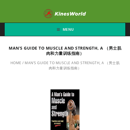
MENU
MAN’S GUIDE TO MUSCLE AND STRENGTH, A （男士肌
肉和力量训练指南）
HOME
/
MAN’S GUIDE TO MUSCLE AND STRENGTH, A （男士肌
肉和力量训练指南）