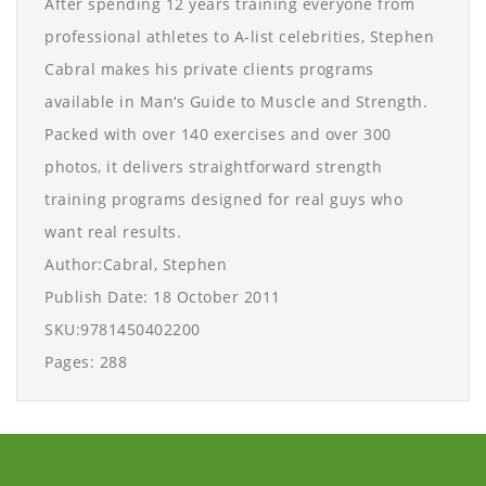
After spending 12 years training everyone from
professional athletes to A-list celebrities, Stephen
Cabral makes his private clients programs
available in Man‘s Guide to Muscle and Strength.
Packed with over 140 exercises and over 300
photos, it delivers straightforward strength
training programs designed for real guys who
want real results.
Author:Cabral, Stephen
Publish Date: 18 October 2011
SKU:9781450402200
Pages: 288