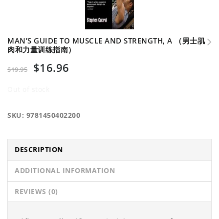
MAN’S GUIDE TO MUSCLE AND STRENGTH, A （男士肌
肉和力量训练指南）
Developing Agility and Quickness （发展竞技运动灵活性和
$
16.96
速度）
$
19.95
Out of stock
SKU:
9781450402200
DESCRIPTION
ADDITIONAL INFORMATION
REVIEWS (0)