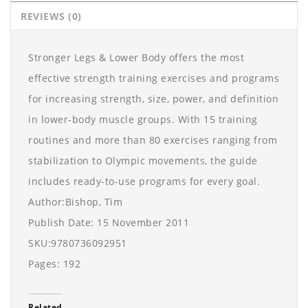
REVIEWS (0)
Stronger Legs & Lower Body offers the most
effective strength training exercises and programs
for increasing strength, size, power, and definition
in lower-body muscle groups. With 15 training
routines and more than 80 exercises ranging from
stabilization to Olympic movements, the guide
includes ready-to-use programs for every goal.
Author:Bishop, Tim
Publish Date: 15 November 2011
SKU:9780736092951
Pages: 192
Related