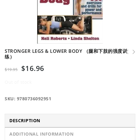
STRONGER LEGS & LOWER BODY （腿和下肢的强度训
练）
NSCA's Guide to Tests and Assessments （NSCA的
$
16.96
体能测试与评估指南）
$
19.95
Out of stock
SKU:
9780736092951
DESCRIPTION
ADDITIONAL INFORMATION