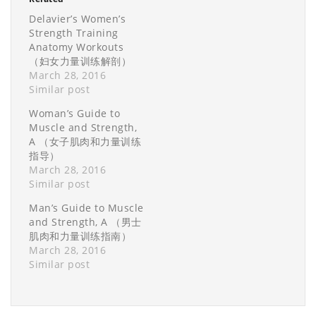
Delavier’s Women’s
Strength Training
Anatomy Workouts
（妇女力量训练解剖）
March 28, 2016
Similar post
Woman’s Guide to
Muscle and Strength,
A （女子肌肉和力量训练
指导）
March 28, 2016
Similar post
Man’s Guide to Muscle
and Strength, A （男士
肌肉和力量训练指南）
March 28, 2016
Similar post