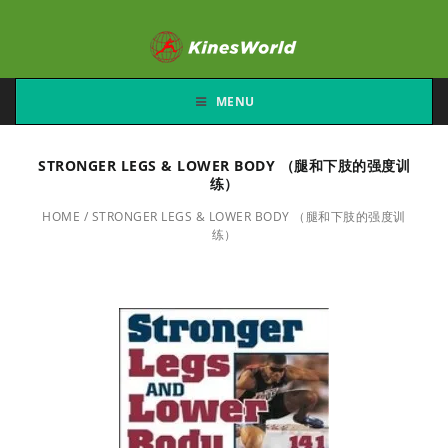
MENU
STRONGER LEGS & LOWER BODY （腿和下肢的强度训
练）
HOME
/
STRONGER LEGS & LOWER BODY （腿和下肢的强度训
练）