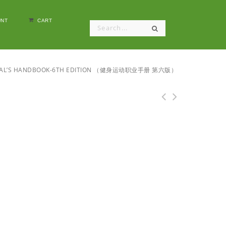
NT
CART
IONAL’S HANDBOOK-6TH EDITION （健身运动职业手册 第六版）
ACSM's Health/Fitness Facility Standards and
Guidelines-4E （ACSM体质与健康的设施标准和指南-第四版）.