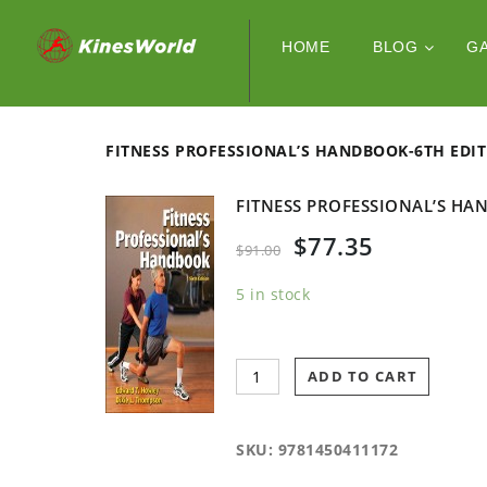
HOME
BLOG
G
FITNESS PROFESSIONAL’S HANDBOOK-6TH
FITNESS PROFESSIONAL’S
$
77.35
$
91.00
5 in stock
ADD TO CART
SKU:
9781450411172