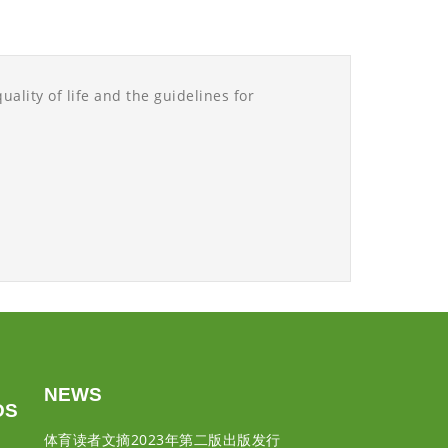
uality of life and the guidelines for
NEWS
DS
体育读者文摘2023年第二版出版发行