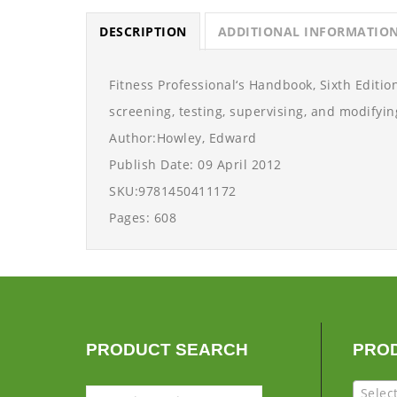
DESCRIPTION
ADDITIONAL INFORMATIO
Fitness Professional‘s Handbook, Sixth Edition
screening, testing, supervising, and modifying
Author:Howley, Edward
Publish Date: 09 April 2012
SKU:9781450411172
Pages: 608
PRODUCT SEARCH
PRO
Selec