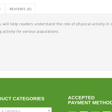
N
REVIEWS (0)
, will help readers understand the role of physical activity in q
 activity for various populations.
ACCEPTED
DUCT CATEGORIES
PAYMENT METHO
t a category