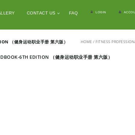
LOGIN
ACCOU
ALLERY
CONTACT US
FAQ
 EDITION （健身运动职业手册 第六版）
HOME
/
FITNESS PROFESS
 HANDBOOK-6TH EDITION （健身运动职业手册 第六版）