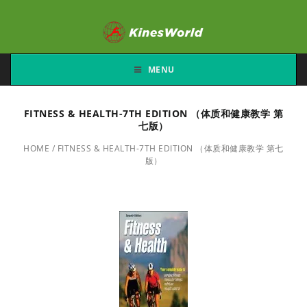
MENU
FITNESS & HEALTH-7TH EDITION （体质和健康教学 第
七版）
HOME
/
FITNESS & HEALTH-7TH EDITION （体质和健康教学 第七
版）