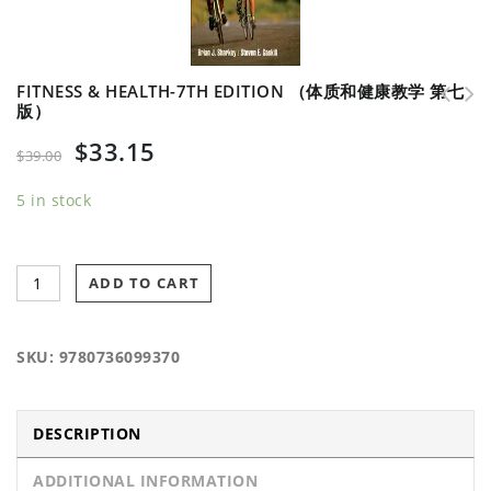
FITNESS & HEALTH-7TH EDITION （体质和健康教学 第七
版）
Public-Private Partnerships in Physical
Fitness Professional's Handbook-6th Edition
$
33.15
Activity and Sport （体育活动的公立与私营合作企业）
（健身运动职业手册 第六版）
$
39.00
5 in stock
ADD TO CART
SKU:
9780736099370
DESCRIPTION
ADDITIONAL INFORMATION