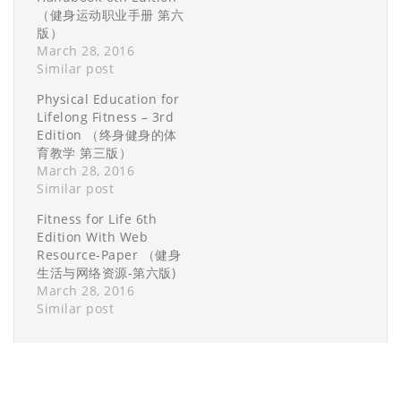
（健身运动职业手册 第六
版）
March 28, 2016
Similar post
Physical Education for
Lifelong Fitness – 3rd
Edition （终身健身的体
育教学 第三版）
March 28, 2016
Similar post
Fitness for Life 6th
Edition With Web
Resource-Paper （健身
生活与网络资源-第六版)
March 28, 2016
Similar post