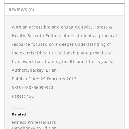
REVIEWS (0)
With an accessible and engaging style, Fitness &
Health, Seventh Edition, offers students a practical
resource focused on a deeper understanding of
the exerciseÐhealth relationship and provides a
framework for attaining health and fitness goals.
Author:Sharkey, Brian
Publish Date: 25 February 2013
SKU:9780736099370
Pages: 456
Related
Fitness Professional’s
Handbook-6th Edition