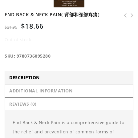
END BACK & NECK PAIN( 背部和颈部疼痛)
$
18.66
$
21.95
Out of stock
SKU:
9780736095280
DESCRIPTION
ADDITIONAL INFORMATION
REVIEWS (0)
End Back & Neck Pain is a comprehensive guide to
the relief and prevention of common forms of