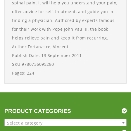
spinal pain. It will help you understand your pain,
offer advice for self-treatment, and guide you in
finding a physician. Authored by experts famous
for their work with Pope John Paul II, the book
helps relieve pain and keep it from recurring.
Author:Fortanasce, Vincent
Publish Date: 13 September 2011
SKU:9780736095280
Pages: 224
PRODUCT CATEGORIES
Select a category