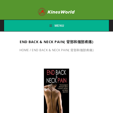
MENU
END BACK & NECK PAIN( 背部和颈部疼痛)
HOME
/
END BACK & NECK PAIN( 背部和颈部疼痛)