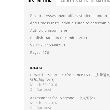
DESCRIPTION
ADDITIONAL INFORMATIO
Postural Assessment offers students and pract
and fitness instruction a guide to determini
Author:Johnson, Jane
Publish Date: 08 December 2011
SKU:9781450400961
Pages: 176
Related
Power for Sports Performance DVD （力量运
训练功能 DVD）
March 30, 2016
Similar post
Assessment for Everyone （个人评价）
March 28, 2016
Similar post