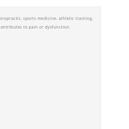
ropractic, sports medicine, athletic training,
ontributes to pain or dysfunction.