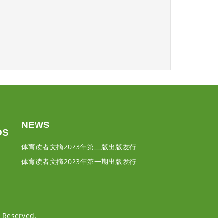
NEWS
DS
体育读者文摘2023年第二版出版发行
体育读者文摘2023年第一期出版发行
Reserved.