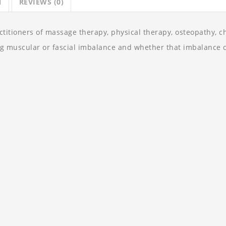
N
REVIEWS (0)
itioners of massage therapy, physical therapy, osteopathy, chi
ng muscular or fascial imbalance and whether that imbalance c
动