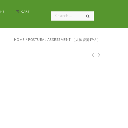
NT
CART
HOME
/
POSTURAL ASSESSMENT （人体姿势评估）
Deep Tissue Massage: Hands-on Guide for
Therapists （肌肉组织按摩：按摩师实践指南）