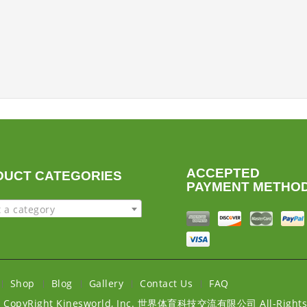
ACCEPTED
DUCT CATEGORIES
PAYMENT METHO
t a category
Shop
Blog
Gallery
Contact Us
FAQ
6
CopyRight Kinesworld, Inc. 世界体育科技交流有限公司 All-Rights 