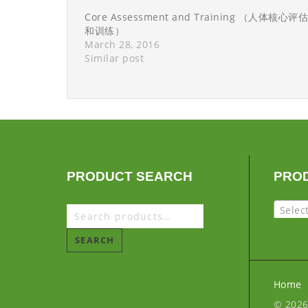
Core Assessment and Training （人体核心评估
和训练）
March 28, 2016
Similar post
PRODUCT SEARCH
PRO
Selec
SEARCH
Home
© 202