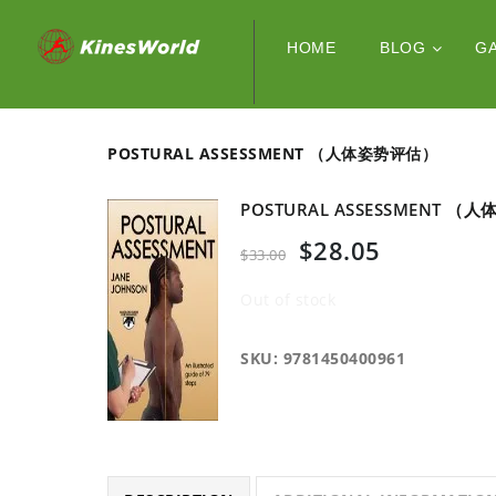
HOME
BLOG
G
POSTURAL ASSESSMENT （人体姿势评估）
POSTURAL ASSESSMENT 
$
28.05
$
33.00
Out of stock
SKU:
9781450400961