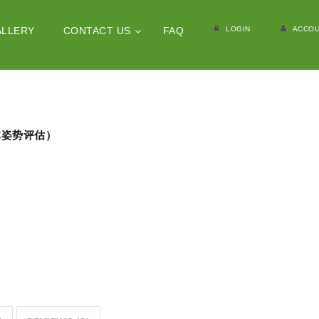
LOGIN
ACCOU
ALLERY
CONTACT US
FAQ
（人体姿势评估）