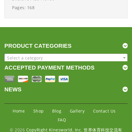
Pages: 168
PRODUCT CATEGORIES
Select a category
ACCEPTED PAYMENT METHODS
NEWS
Home
Shop
Blog
Gallery
Contact Us
FAQ
© 2026
CopyRight Kinesworld, Inc. 世界体育科技交流有