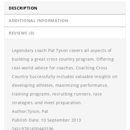
DESCRIPTION
ADDITIONAL INFORMATION
REVIEWS (0)
Legendary coach Pat Tyson covers all aspects of
building a great cross country program. Offering
real-world advice for coaches, Coaching Cross
Country Successfully includes valuable insights on
developing athletes, maximizing performance,
training programs, recruiting runners, race
strategies, and meet preparation.
Author:Tyson, Pat
Publish Date: 10 September 2013
SKU:9781450440196