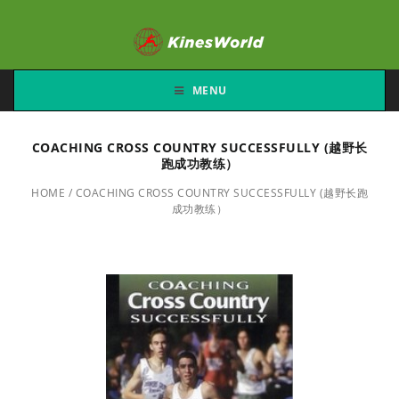
MENU
COACHING CROSS COUNTRY SUCCESSFULLY (越野长
跑成功教练）
HOME
/
COACHING CROSS COUNTRY SUCCESSFULLY (越野长跑
成功教练）