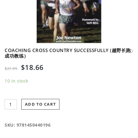
COACHING CROSS COUNTRY SUCCESSFULLY (越野长跑
成功教练）
$
18.66
$
21.95
10 in stock
ADD TO CART
SKU:
9781450440196