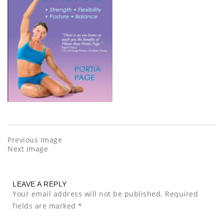
Previous Image
Next Image
LEAVE A REPLY
Your email address will not be published.
Required
fields are marked
*