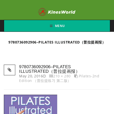
MENU
9780736092906–PILATES ILLUSTRATED（普拉提画报）
9780736092906–PILATES
ILLUSTRATED（普拉提画报）
May 20, 2016
210 × 280
Pilates-2nd
Edition （普拉提练习 第二版）