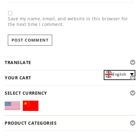
Save my name, email, and website in this browser for
the next time I comment.
TRANSLATE
English
YOUR CART
SELECT CURRENCY
PRODUCT CATEGORIES