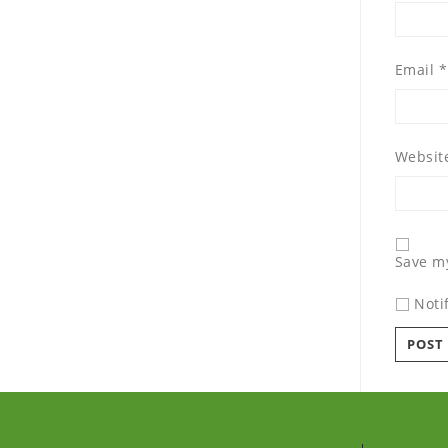
Email
*
Websit
Save my
Noti