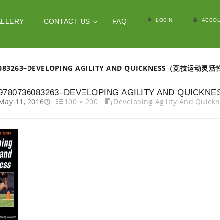
LOGIN
ACCOU
ALLERY
CONTACT US
FAQ
6083263–DEVELOPING AGILITY AND QUICKNESS（竞技运
9780736083263–DEVELOPING AGILITY AND 
May 11, 2016
100 × 200
Developing Agility And