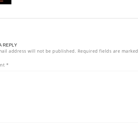
A REPLY
ail address will not be published.
Required fields are marke
nt
*
*