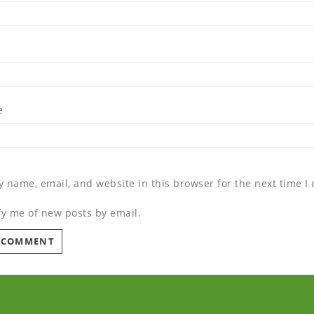
e
 name, email, and website in this browser for the next time 
fy me of new posts by email.