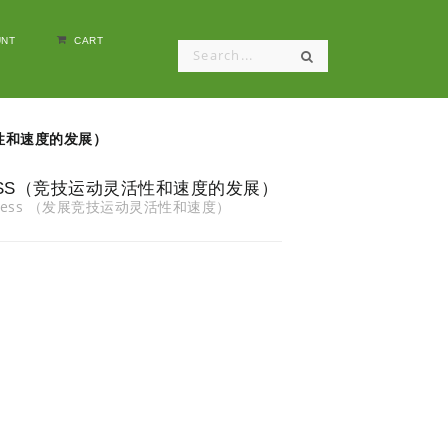
NT
CART
动灵活性和速度的发展）
QUICKNESS（竞技运动灵活性和速度的发展）
 Quickness （发展竞技运动灵活性和速度）