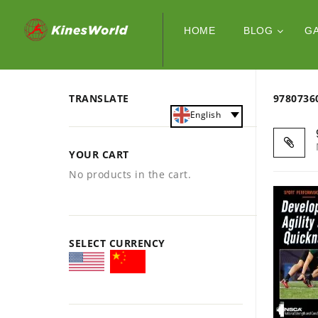
HOME
BLOG
G
TRANSLATE
978073
English
YOUR CART
No products in the cart.
SELECT CURRENCY