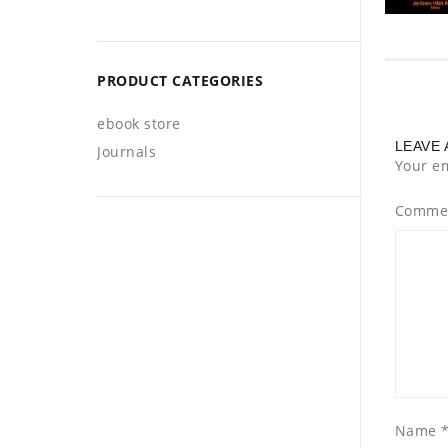
PRODUCT CATEGORIES
ebook store
LEAVE 
Journals
Your em
Comme
Name