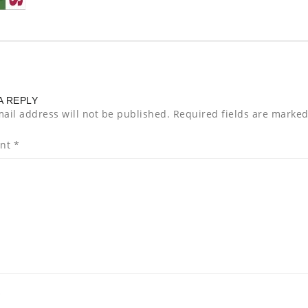
A REPLY
ail address will not be published.
Required fields are marke
nt
*
*