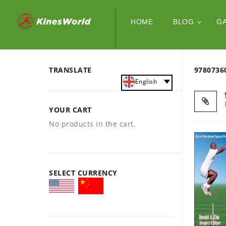
HOME
BLOG
G
TRANSLATE
978073
English
YOUR CART
No products in the cart.
SELECT CURRENCY