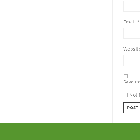
Email
*
Websit
Save my
Noti