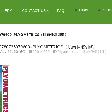
LOGIN
ACCOU
ALLERY
CONTACT US
FAQ
6079600–PLYOMETRICS（肌肉伸缩训练）
9780736079600–PLYOMETRICS（肌肉伸缩训练）
May 11, 2016
100 × 200
Plyometrics （肌肉伸缩训练）