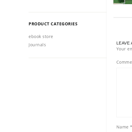
PRODUCT CATEGORIES
ebook store
LEAVE 
Journals
Your em
Comme
Name