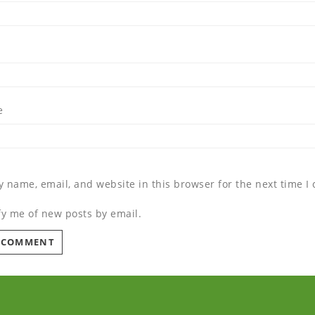
e
 name, email, and website in this browser for the next time 
fy me of new posts by email.