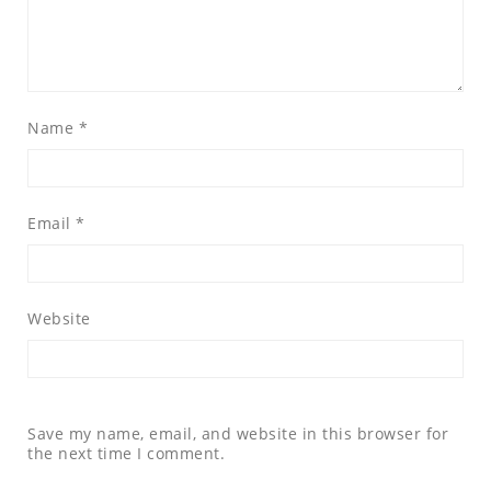
Name
*
Email
*
Website
Save my name, email, and website in this browser for
the next time I comment.