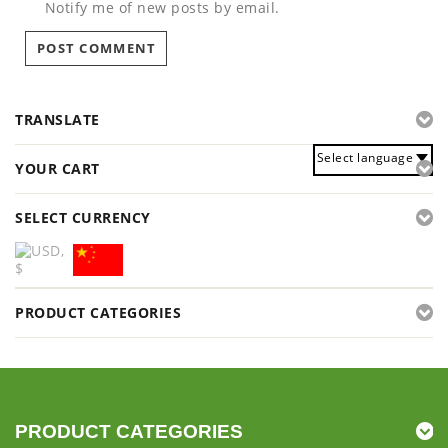
Notify me of new posts by email.
TRANSLATE
Select language
YOUR CART
SELECT CURRENCY
PRODUCT CATEGORIES
PRODUCT CATEGORIES