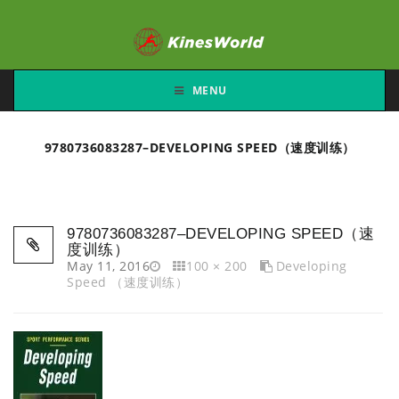
MENU
9780736083287–DEVELOPING SPEED（速度训练）
9780736083287–DEVELOPING SPEED（速
度训练）
May 11, 2016
100 × 200
Developing
Speed （速度训练）