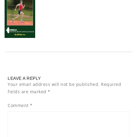
LEAVE A REPLY
Your email address will not be published.
Required
fields are marked
*
Comment
*