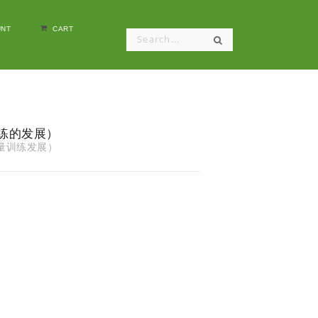
NT
CART
量训练的发展）
核心力量训练发展）