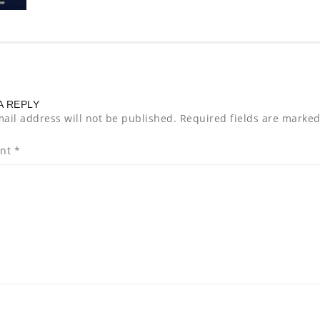
A REPLY
ail address will not be published.
Required fields are marke
nt
*
*