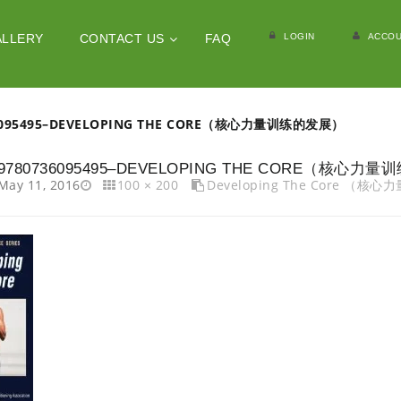
LOGIN
ACCOU
ALLERY
CONTACT US
FAQ
6095495–DEVELOPING THE CORE（核心力量训练的发展）
9780736095495–DEVELOPING THE CORE（核心力
May 11, 2016
100 × 200
Developing The Core （