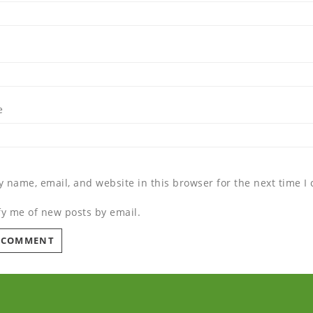
e
 name, email, and website in this browser for the next time 
fy me of new posts by email.