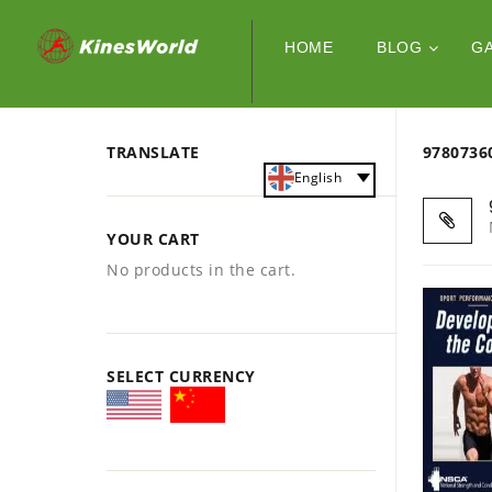
HOME
BLOG
G
TRANSLATE
978073
English
YOUR CART
No products in the cart.
SELECT CURRENCY