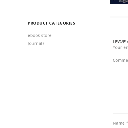
PRODUCT CATEGORIES
ebook store
LEAVE 
Journals
Your em
Comme
Name