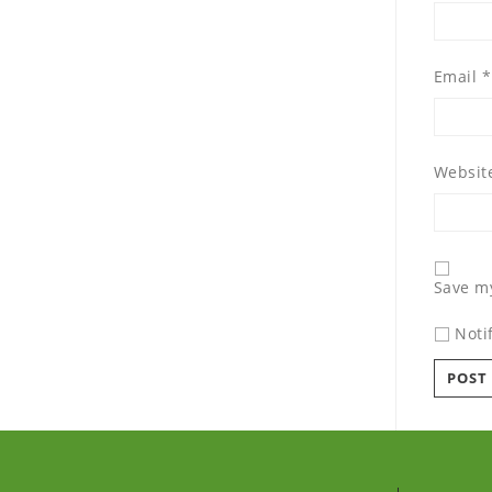
Email
*
Websit
Save my
Noti