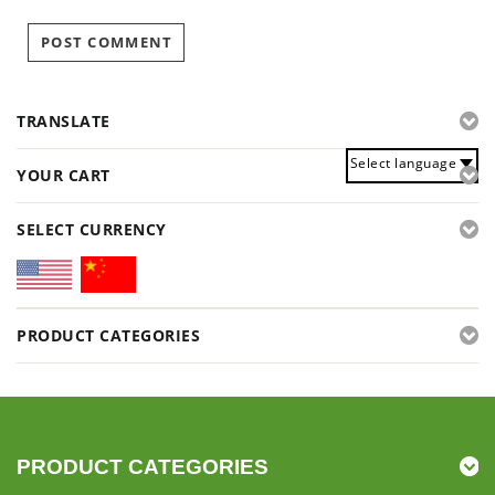
TRANSLATE
Select language
YOUR CART
SELECT CURRENCY
PRODUCT CATEGORIES
PRODUCT CATEGORIES