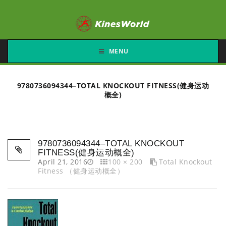
MENU
9780736094344–TOTAL KNOCKOUT FITNESS(健身运动
概全)
9780736094344–TOTAL KNOCKOUT
FITNESS(健身运动概全)
April 21, 2016
100 × 200
Total Knockout
Fitness （健身运动概全）