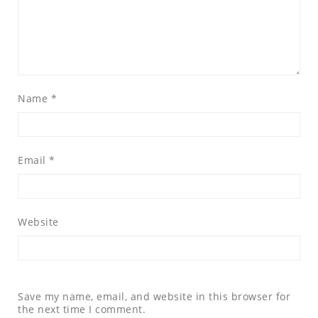
Name
*
Email
*
Website
Save my name, email, and website in this browser for
the next time I comment.