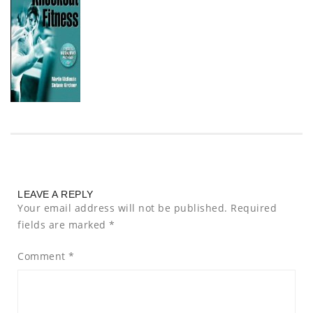
LEAVE A REPLY
Your email address will not be published.
Required
fields are marked
*
Comment
*