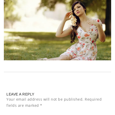
LEAVE A REPLY
Your email address will not be published.
Required
fields are marked
*