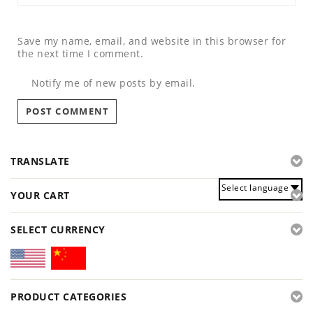
Save my name, email, and website in this browser for
the next time I comment.
Notify me of new posts by email.
TRANSLATE
Select language
YOUR CART
SELECT CURRENCY
PRODUCT CATEGORIES