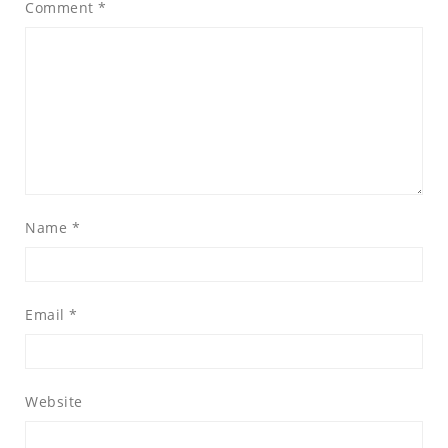
Comment
*
Name
*
Email
*
Website