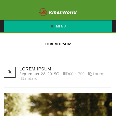
MENU
LOREM IPSUM
LOREM IPSUM
September 28, 2015
900 × 700
Lorem
:Standard