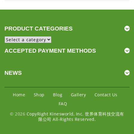
PRODUCT CATEGORIES
ACCEPTED PAYMENT METHODS
NEWS
Home
Shop
Blog
Gallery
Contact Us
FAQ
© 2026
CopyRight Kinesworld, Inc. 世界体育科技交流有
限公司 All-Rights Reserved.