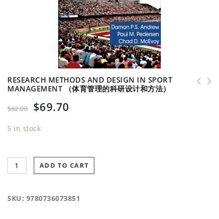
RESEARCH METHODS AND DESIGN IN SPORT
MANAGEMENT （体育管理的科研设计和方法）
Security Management for Sports and Special
$
69.70
Events （体育和特殊赛事的安全管理）
$
82.00
5 in stock
ADD TO CART
SKU:
9780736073851