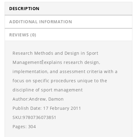
DESCRIPTION
ADDITIONAL INFORMATION
REVIEWS (0)
Research Methods and Design in Sport
ManagementÊexplains research design,
implementation, and assessment criteria with a
focus on specific procedures unique to the
discipline of sport management
Author:Andrew, Damon
Publish Date: 17 February 2011
SKU:9780736073851
Pages: 304