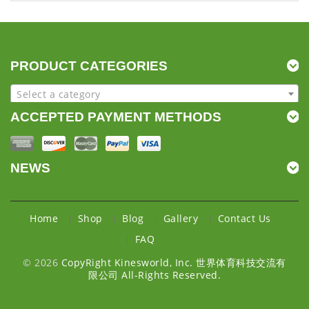
PRODUCT CATEGORIES
Select a category
ACCEPTED PAYMENT METHODS
NEWS
Home
Shop
Blog
Gallery
Contact Us
FAQ
© 2026
CopyRight Kinesworld, Inc. 世界体育科技交流有
限公司 All-Rights Reserved.