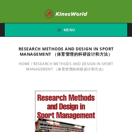
MENU
RESEARCH METHODS AND DESIGN IN SPORT
MANAGEMENT （体育管理的科研设计和方法）
HOME
/
RESEARCH METHODS AND DESIGN IN SPORT
MANAGEMENT （体育管理的科研设计和方法）