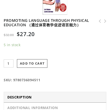
PROMOTING LANGUAGE THROUGH PHYSICAL
EDUCATION （通过体育教学促进语言能力）
Survive and Thrive as a Physical Educator （体
Complete Guide to Sport Education w/Online
$
27.20
育教学的生存和发展)
Resources-2nd Edition （体育教学完全指南-第二版
$
32.00
5 in stock
ADD TO CART
SKU:
9780736094511
DESCRIPTION
ADDITIONAL INFORMATION