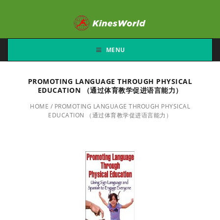
MENU
PROMOTING LANGUAGE THROUGH PHYSICAL
EDUCATION （通过体育教学促进语言能力）
HOME
/
PROMOTING LANGUAGE THROUGH PHYSICAL
EDUCATION （通过体育教学促进语言能力）