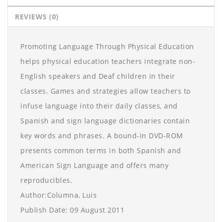
REVIEWS (0)
Promoting Language Through Physical Education
helps physical education teachers integrate non-
English speakers and Deaf children in their
classes. Games and strategies allow teachers to
infuse language into their daily classes, and
Spanish and sign language dictionaries contain
key words and phrases. A bound-in DVD-ROM
presents common terms in both Spanish and
American Sign Language and offers many
reproducibles.
Author:Columna, Luis
Publish Date: 09 August 2011