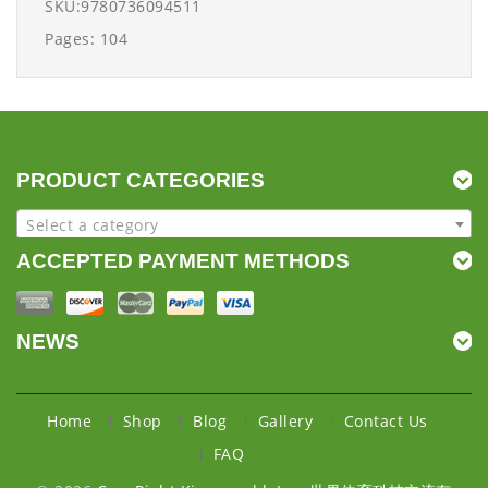
SKU:9780736094511
Pages: 104
PRODUCT CATEGORIES
Select a category
ACCEPTED PAYMENT METHODS
NEWS
Home
Shop
Blog
Gallery
Contact Us
FAQ