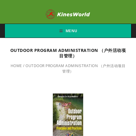
MENU
OUTDOOR PROGRAM ADMINISTRATION （户外活动项
目管理）
HOME
/
OUTDOOR PROGRAM ADMINISTRATION （户外活动项目
管理）