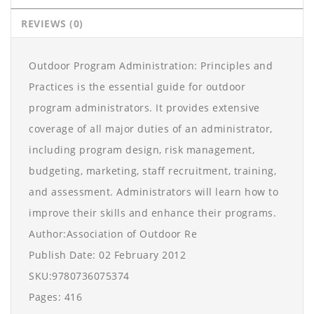
REVIEWS (0)
Outdoor Program Administration: Principles and
Practices is the essential guide for outdoor
program administrators. It provides extensive
coverage of all major duties of an administrator,
including program design, risk management,
budgeting, marketing, staff recruitment, training,
and assessment. Administrators will learn how to
improve their skills and enhance their programs.
Author:Association of Outdoor Re
Publish Date: 02 February 2012
SKU:9780736075374
Pages: 416