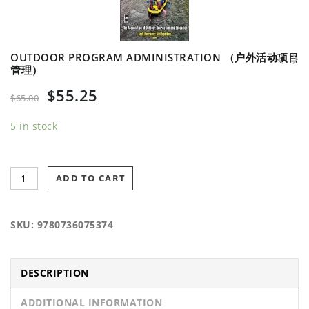
OUTDOOR PROGRAM ADMINISTRATION （户外活动项目
管理）
Controversial Issues in Adventure
Endurance Sports Nutrition-3rd Edition (耐力性运
$
55.25
Programming （冒险项目的争议问题）
动营养 第三版)
$
65.00
5 in stock
ADD TO CART
SKU:
9780736075374
DESCRIPTION
ADDITIONAL INFORMATION