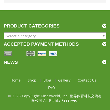
PRODUCT CATEGORIES
Select a category
ACCEPTED PAYMENT METHODS
NEWS
Home
Shop
Blog
Gallery
Contact Us
FAQ
© 2026
CopyRight Kinesworld, Inc. 世界体育科技交流有
限公司 All-Rights Reserved.