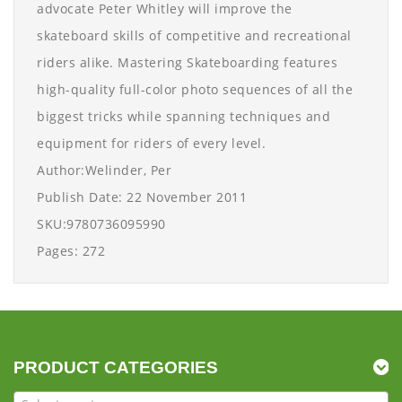
advocate Peter Whitley will improve the
skateboard skills of competitive and recreational
riders alike. Mastering Skateboarding features
high-quality full-color photo sequences of all the
biggest tricks while spanning techniques and
equipment for riders of every level.
Author:Welinder, Per
Publish Date: 22 November 2011
SKU:9780736095990
Pages: 272
PRODUCT CATEGORIES