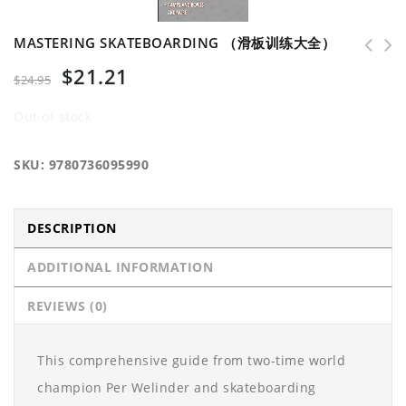
MASTERING SKATEBOARDING （滑板训练大全）
$
21.21
$
24.95
Out of stock
SKU:
9780736095990
DESCRIPTION
ADDITIONAL INFORMATION
REVIEWS (0)
This comprehensive guide from two-time world
champion Per Welinder and skateboarding