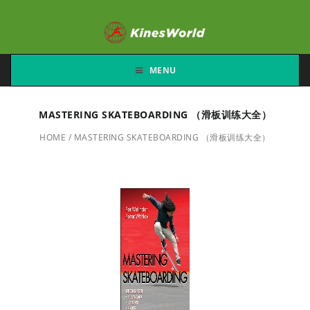
MENU
MASTERING SKATEBOARDING （滑板训练大全）
HOME
/
MASTERING SKATEBOARDING （滑板训练大全）