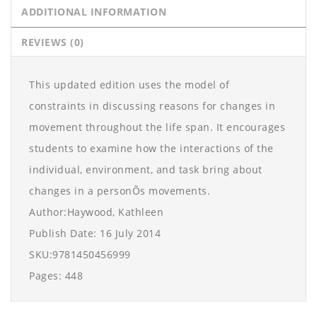
ADDITIONAL INFORMATION
REVIEWS (0)
This updated edition uses the model of
constraints in discussing reasons for changes in
movement throughout the life span. It encourages
students to examine how the interactions of the
individual, environment, and task bring about
changes in a personÕs movements.
Author:Haywood, Kathleen
Publish Date: 16 July 2014
SKU:9781450456999
Pages: 448