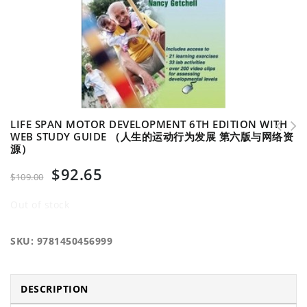
LIFE SPAN MOTOR DEVELOPMENT 6TH EDITION WITH
WEB STUDY GUIDE （人生的运动行为发展 第六版与网络资
源）
Fundamentals of Sport and Exercise Nutrition
Qualitative Diagnosis of Human Movement
（运动营养学基础）
w/Web Resrce-3rd Edition （人体运动的定性诊断 与网络资源 第三
$
92.65
$
109.00
版）
Out of stock
SKU:
9781450456999
DESCRIPTION