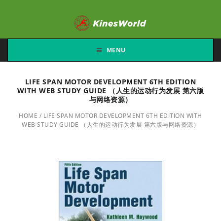
MENU
LIFE SPAN MOTOR DEVELOPMENT 6TH EDITION
WITH WEB STUDY GUIDE （人生的运动行为发展 第六版
与网络资源）
HOME
/
LIFE SPAN MOTOR DEVELOPMENT 6TH EDITION WITH
WEB STUDY GUIDE （人生的运动行为发展 第六版与网络资源）