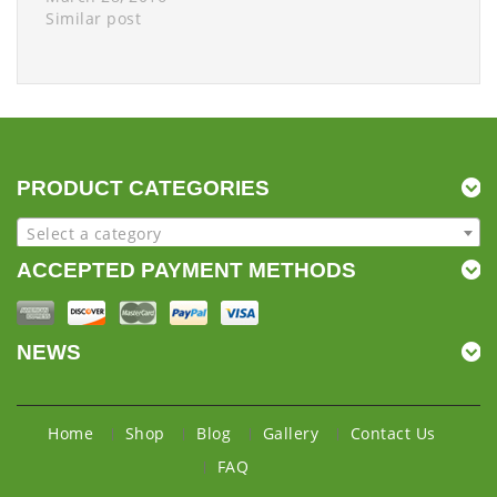
Similar post
PRODUCT CATEGORIES
Select a category
ACCEPTED PAYMENT METHODS
NEWS
Home
Shop
Blog
Gallery
Contact Us
FAQ