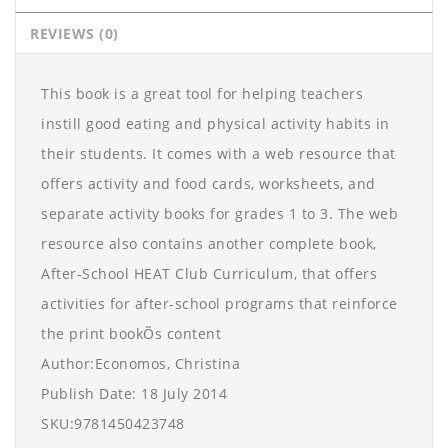
REVIEWS (0)
This book is a great tool for helping teachers
instill good eating and physical activity habits in
their students. It comes with a web resource that
offers activity and food cards, worksheets, and
separate activity books for grades 1 to 3. The web
resource also contains another complete book,
After-School HEAT Club Curriculum, that offers
activities for after-school programs that reinforce
the print bookÕs content
Author:Economos, Christina
Publish Date: 18 July 2014
SKU:9781450423748