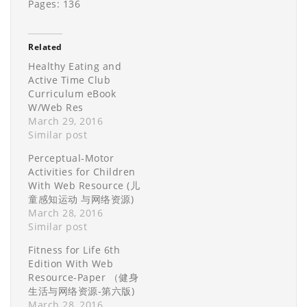
Pages: 136
Related
Healthy Eating and
Active Time Club
Curriculum eBook
W/Web Res
March 29, 2016
Similar post
Perceptual-Motor
Activities for Children
With Web Resource (儿
童感知运动 与网络资源)
March 28, 2016
Similar post
Fitness for Life 6th
Edition With Web
Resource-Paper （健身
生活与网络资源-第六版)
March 28, 2016