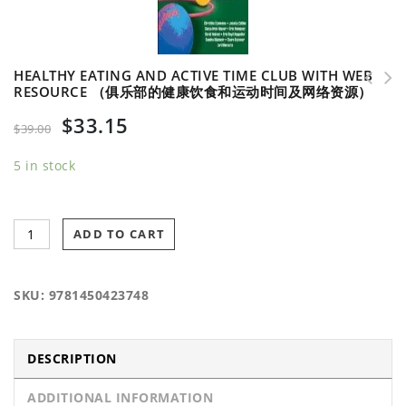
HEALTHY EATING AND ACTIVE TIME CLUB WITH WEB
RESOURCE （俱乐部的健康饮食和运动时间及网络资源）
Christian Paths to Health and Wellness-2nd
$
33.15
Edition （Christian 通往健康和身心健康之路 第二版）
$
39.00
5 in stock
ADD TO CART
SKU:
9781450423748
DESCRIPTION
ADDITIONAL INFORMATION