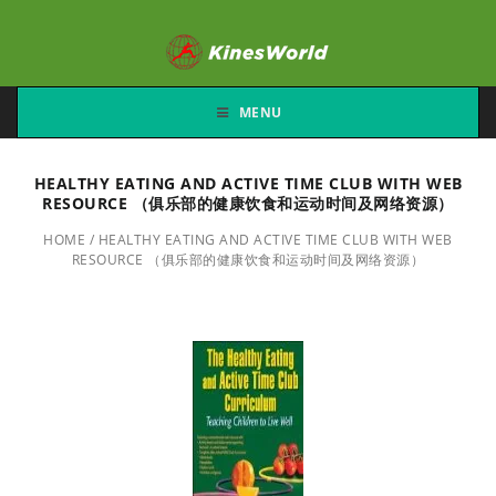
MENU
HEALTHY EATING AND ACTIVE TIME CLUB WITH WEB
RESOURCE （俱乐部的健康饮食和运动时间及网络资源）
HOME
/
HEALTHY EATING AND ACTIVE TIME CLUB WITH WEB
RESOURCE （俱乐部的健康饮食和运动时间及网络资源）