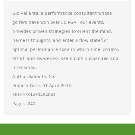
Gio Valiante, a performance consultant whose
golfers have won over 50 PGA Tour events,
provides proven strategies to orient the mind,
harness thoughts, and enter a flow stateÑor
optimal performance zone in which time, control,
effort, and awareness seem both suspended and
intensified.
Author:Valiante, Gio
Publish Date: 01 April 2013
SKU:9781450434041
Pages: 240