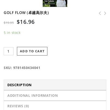
GOLF FLOW (卓越高尔夫）
$
16.96
$
19.95
5 in stock
ADD TO CART
SKU:
9781450434041
DESCRIPTION
ADDITIONAL INFORMATION
REVIEWS (0)