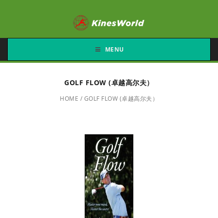
MENU
GOLF FLOW (卓越高尔夫）
HOME
/
GOLF FLOW (卓越高尔夫）