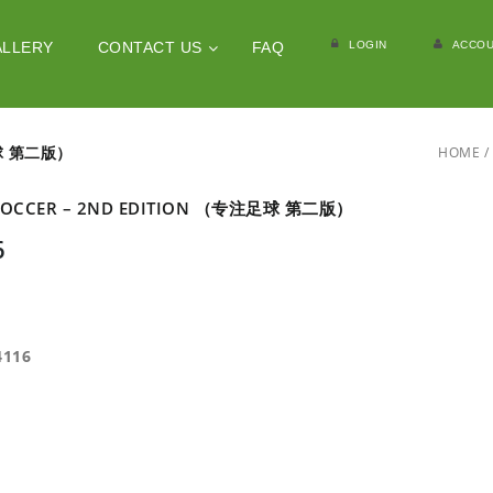
LOGIN
ACCOU
ALLERY
CONTACT US
FAQ
足球 第二版）
HOME
/
 SOCCER – 2ND EDITION （专注足球 第二版）
6
4116