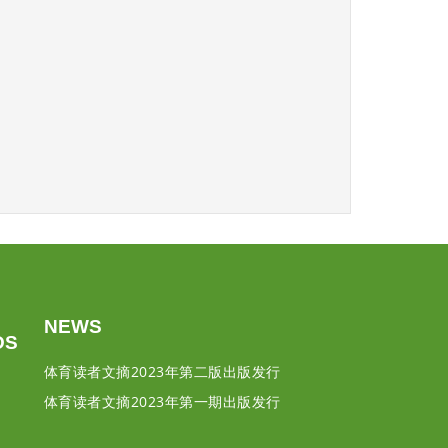
NEWS
DS
体育读者文摘2023年第二版出版发行
体育读者文摘2023年第一期出版发行