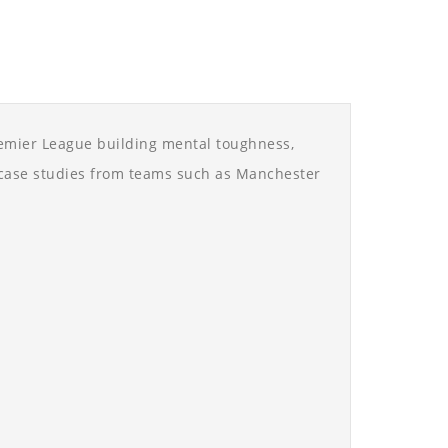
remier League building mental toughness,
d case studies from teams such as Manchester