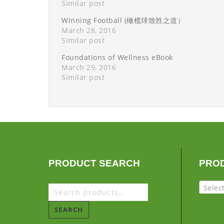
Similar post
Winning Football (橄榄球致胜之道）
March 28, 2016
Similar post
Foundations of Wellness eBook
March 29, 2016
Similar post
PRODUCT SEARCH
PRO
Selec
SEARCH