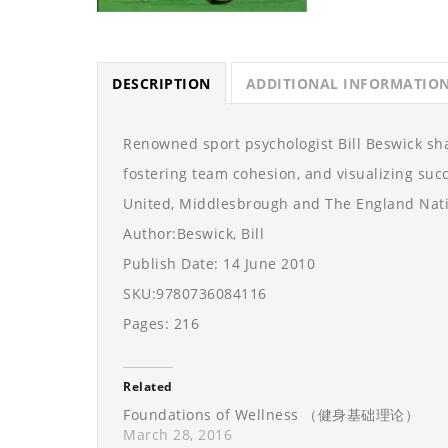
DESCRIPTION
ADDITIONAL INFORMATIO
Renowned sport psychologist Bill Beswick sh
fostering team cohesion, and visualizing suc
United, Middlesbrough and The England Nati
Author:Beswick, Bill
Publish Date: 14 June 2010
SKU:9780736084116
Pages: 216
Related
Foundations of Wellness （健身基础理论）
March 28, 2016