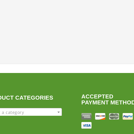
ACCEPTED
DUCT CATEGORIES
PAYMENT METHO
t a category