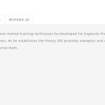
N
REVIEWS (0)
ares mental training techniques he developed for Englands P
cess. As he establishes the theory, Bill provides examples an
onal team.