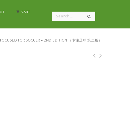
NT
CART
FOCUSED FOR SOCCER – 2ND EDITION （专注足球 第二版）