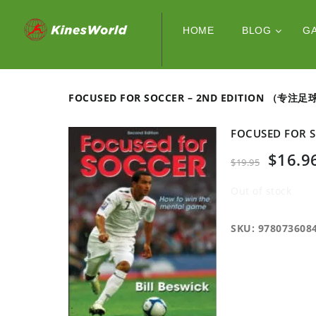
HOME
BLOG
G
FOCUSED FOR SOCCER – 2ND EDITION （专注
FOCUSED FOR
$
16.9
$
19.95
Out of stock
SKU:
978073608