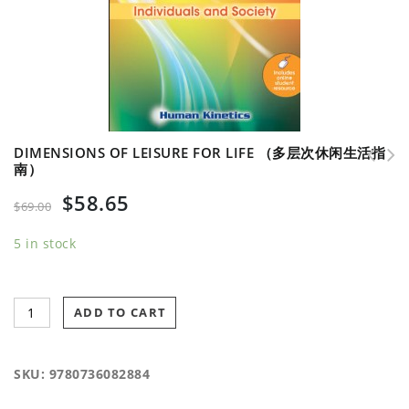
DIMENSIONS OF LEISURE FOR LIFE （多层次休闲生活指
南）
Inclusive Recreation with Web Resource （交叉娱乐
$
58.65
学 及网络在线资源）
$
69.00
5 in stock
ADD TO CART
SKU:
9780736082884