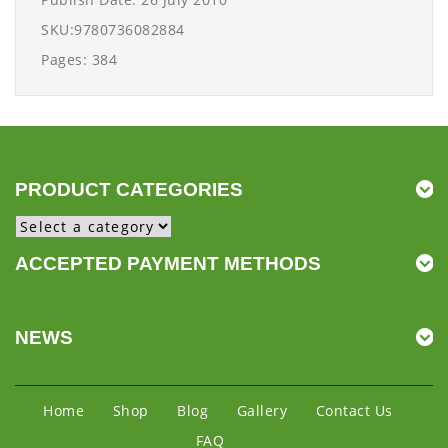
SKU:9780736082884
Pages: 384
PRODUCT CATEGORIES
ACCEPTED PAYMENT METHODS
NEWS
Home
Shop
Blog
Gallery
Contact Us
FAQ