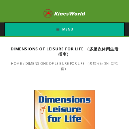
MENU
DIMENSIONS OF LEISURE FOR LIFE （多层次休闲生活
指南）
HOME
/
DIMENSIONS OF LEISURE FOR LIFE （多层次休闲生活指
南）