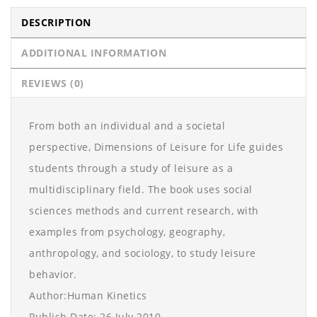
DESCRIPTION
ADDITIONAL INFORMATION
REVIEWS (0)
From both an individual and a societal
perspective, Dimensions of Leisure for Life guides
students through a study of leisure as a
multidisciplinary field. The book uses social
sciences methods and current research, with
examples from psychology, geography,
anthropology, and sociology, to study leisure
behavior.
Author:Human Kinetics
Publish Date: 26 July 2010