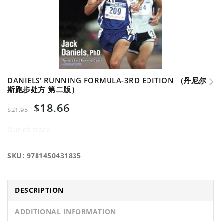
DANIELS’ RUNNING FORMULA-3RD EDITION （丹尼尔
斯跑步处方 第二版）
$
18.66
$
21.95
Out of stock
SKU:
9781450431835
DESCRIPTION
ADDITIONAL INFORMATION