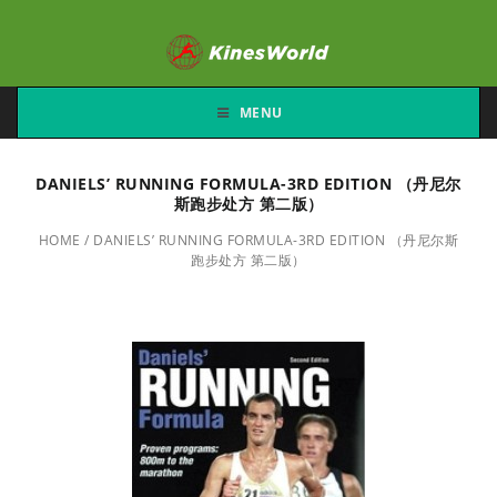
MENU
DANIELS’ RUNNING FORMULA-3RD EDITION （丹尼尔
斯跑步处方 第二版）
HOME
/
DANIELS’ RUNNING FORMULA-3RD EDITION （丹尼尔斯
跑步处方 第二版）