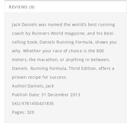
REVIEWS (0)
Jack Daniels was named the world‘s best running
coach by Runners World magazine, and his best-
selling book, Daniels Running Formula, shows you
why. Whether your race of choice is the 800
meters, the marathon, or anything in between,
Daniels Running Formula, Third Edition, offers a
proven recipe for success.
Author:Daniels, Jack
Publish Date: 31 December 2013
SKU:9781450431835
Pages: 320