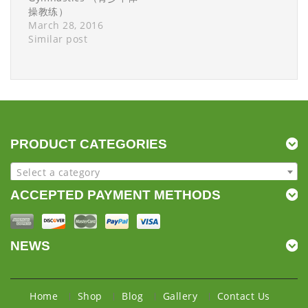
操教练）
March 28, 2016
Similar post
PRODUCT CATEGORIES
Select a category
ACCEPTED PAYMENT METHODS
NEWS
Home
Shop
Blog
Gallery
Contact Us