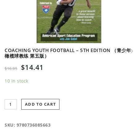
COACHING YOUTH FOOTBALL – 5TH EDITION （青少年
橄榄球教练 第五版）
Survival Guide for Coaching Youth Football
$
14.41
（青少年橄榄球教练 生存指南）
$
16.95
10 in stock
ADD TO CART
SKU:
9780736085663