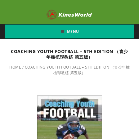
MENU
COACHING YOUTH FOOTBALL – 5TH EDITION （青少
年橄榄球教练 第五版）
HOME
/
COACHING YOUTH FOOTBALL – 5TH EDITION （青少年橄
榄球教练 第五版）