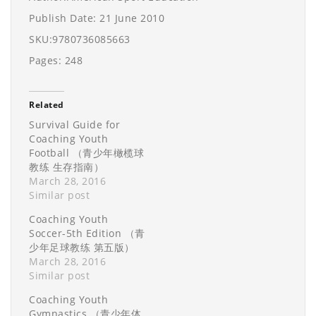
Publish Date: 21 June 2010
SKU:9780736085663
Pages: 248
Related
Survival Guide for
Coaching Youth
Football （青少年橄榄球
教练 生存指南）
March 28, 2016
Similar post
Coaching Youth
Soccer-5th Edition （青
少年足球教练 第五版）
March 28, 2016
Similar post
Coaching Youth
Gymnastics （青少年体