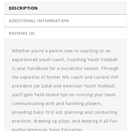
DESCRIPTION
ADDITIONAL INFORMATION
REVIEWS (0)
Whether you‘re a parent new to coaching or an
experienced youth coach, Coaching Youth Football
is your handbook for a successful season. Through
the expertise of former NFL coach and current AYF
president Joe Galat and American Youth Football,
you’ll gain field-tested tips on running your team,
communicating with and handling players,
providing basic first aid, planning and conducting
practices, drawing up plays, and keeping it all fun.
Author:American Sport Education