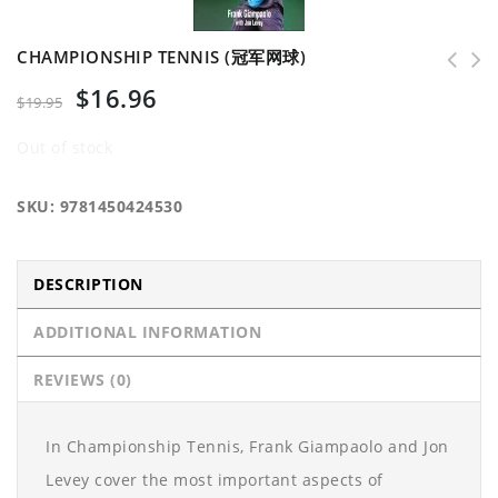
CHAMPIONSHIP TENNIS (冠军网球)
$
16.96
$
19.95
Out of stock
SKU:
9781450424530
DESCRIPTION
ADDITIONAL INFORMATION
REVIEWS (0)
In Championship Tennis, Frank Giampaolo and Jon
Levey cover the most important aspects of