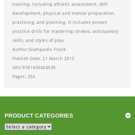
training, including athletic assessment, skill
development, physical and mental preparation,
practicing, and planning. It includes proven
practice drills for mastering strokes, anticipatory
skills, and styles of play.
Author:Giampaolo, Frank
Publish Date: 21 March 2013
SKU:9781450424530
Pages: 256
PRODUCT CATEGORIES