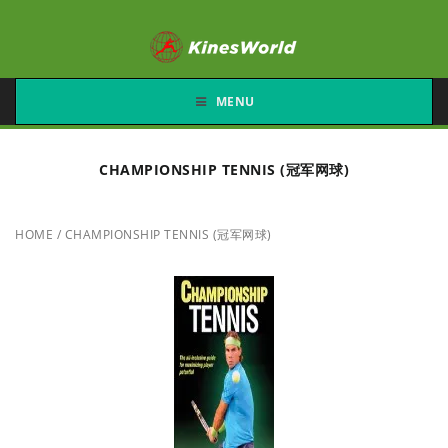
MENU
CHAMPIONSHIP TENNIS (冠军网球)
HOME
/
CHAMPIONSHIP TENNIS (冠军网球)