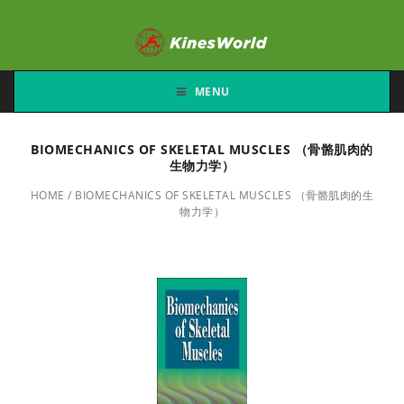
MENU
BIOMECHANICS OF SKELETAL MUSCLES （骨骼肌肉的
生物力学）
HOME
/
BIOMECHANICS OF SKELETAL MUSCLES （骨骼肌肉的生
物力学）