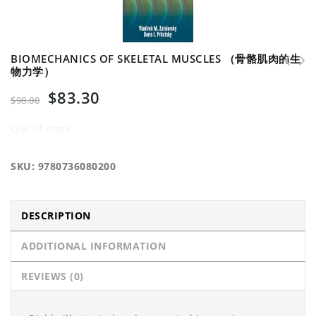
BIOMECHANICS OF SKELETAL MUSCLES （骨骼肌肉的生
物力学）
Biomechanics of Human Motion series （人体运动的生物
Handbook of Neurological Sports Medicine （神经
$
83.30
力学系列书籍）
运动医学手册）
$
98.00
Out of stock
SKU:
9780736080200
DESCRIPTION
ADDITIONAL INFORMATION
REVIEWS (0)