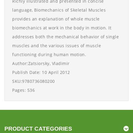
Richly illustrated and presented in concise
language, Biomechanics of Skeletal Muscles
provides an explanation of whole muscle
biomechanics at work in the body in motion. It
addresses both the mechanical behavior of single
muscles and the various issues of muscle
functioning during human motion.
Author:Zatsiorsky, Vladimir
Publish Date: 10 April 2012
SKU:9780736080200
Pages: 536
PRODUCT CATEGORIES