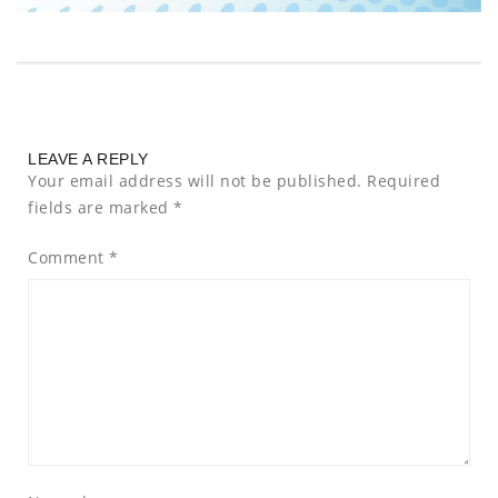
LEAVE A REPLY
Your email address will not be published.
Required
fields are marked
*
Comment
*