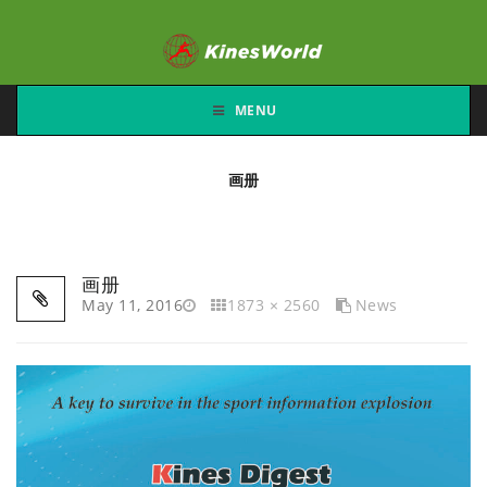
MENU
画册
画册
May 11, 2016
1873 × 2560
News