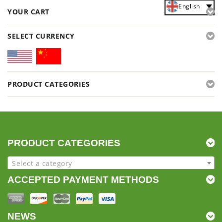
English
YOUR CART
SELECT CURRENCY
PRODUCT CATEGORIES
PRODUCT CATEGORIES
Select a category
ACCEPTED PAYMENT METHODS
NEWS