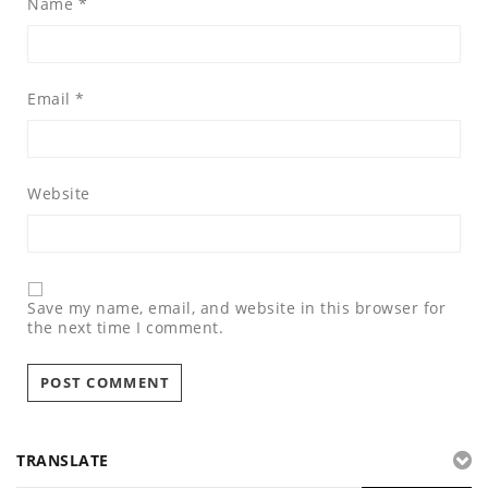
Name
*
Email
*
Website
Save my name, email, and website in this browser for
the next time I comment.
TRANSLATE