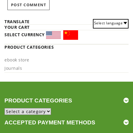
TRANSLATE
Select language
YOUR CART
SELECT CURRENCY
PRODUCT CATEGORIES
ebook store
Journals
PRODUCT CATEGORIES
ACCEPTED PAYMENT METHODS