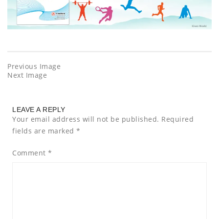
Previous Image
Next Image
LEAVE A REPLY
Your email address will not be published.
Required
fields are marked
*
Comment
*