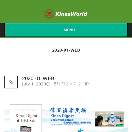
MENU
2020-01-WEB
2020-01-WEB
July 1, 2020
1772 × 712