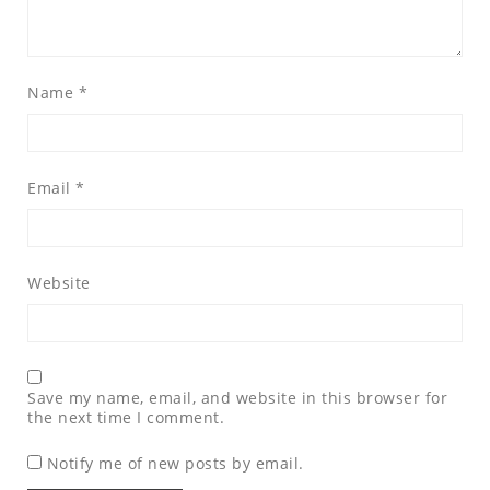
Name
*
Email
*
Website
Save my name, email, and website in this browser for
the next time I comment.
Notify me of new posts by email.