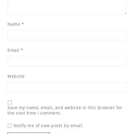
Name
*
Email
*
Website
Save my name, email, and website in this browser for
the next time I comment.
Notify me of new posts by email.