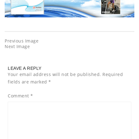
Previous Image
Next Image
LEAVE A REPLY
Your email address will not be published.
Required
fields are marked
*
Comment
*