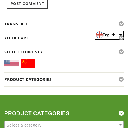
TRANSLATE
English
YOUR CART
SELECT CURRENCY
PRODUCT CATEGORIES
PRODUCT CATEGORIES
Select a category