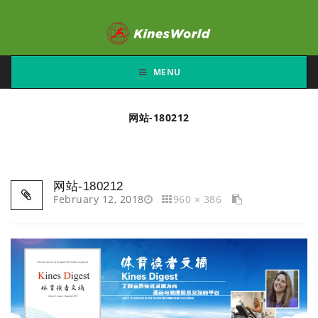
MENU
网站-180212
网站-180212
February 12, 2018
960 × 386