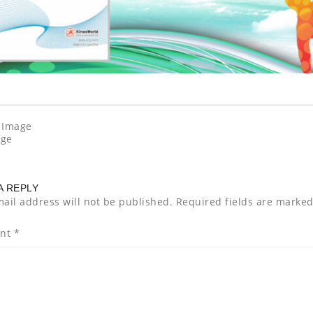
 Image
age
A REPLY
ail address will not be published.
Required fields are marke
nt
*