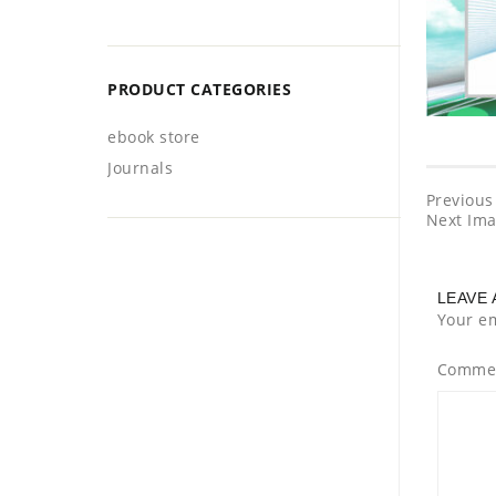
PRODUCT CATEGORIES
ebook store
Journals
Previous
Next Im
LEAVE 
Your em
Comme