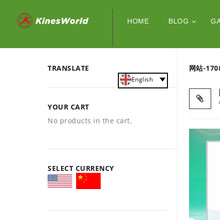
HOME
BLOG
G
TRANSLATE
网站-170
English
YOUR CART
No products in the cart.
SELECT CURRENCY