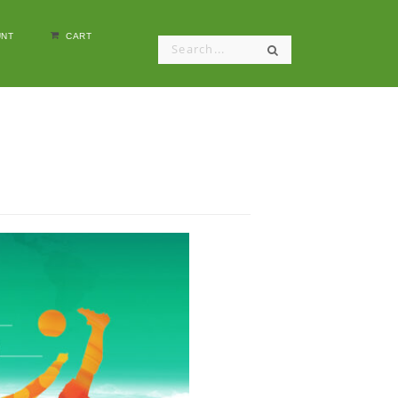
NT
CART