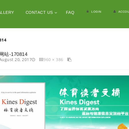
LOGIN
ACCOU
ALLERY
CONTACT US
FAQ
814
网站-170814
August 20, 2017
960 × 386