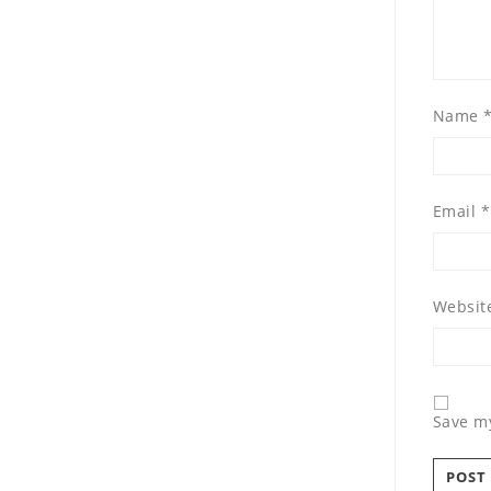
Name
Email
*
Websit
Save my