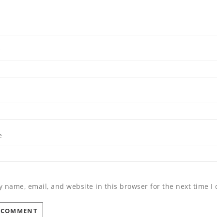
*
e
 name, email, and website in this browser for the next time 