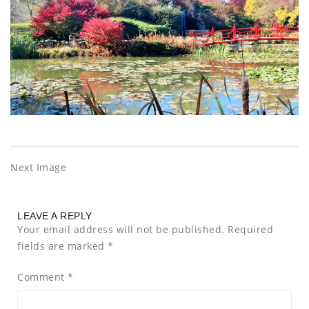
Next Image
LEAVE A REPLY
Your email address will not be published.
Required
fields are marked
*
Comment
*