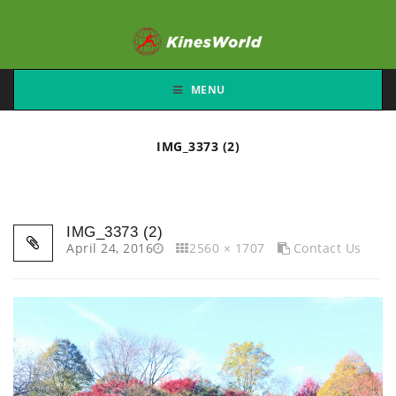
MENU
IMG_3373 (2)
IMG_3373 (2)
April 24, 2016
2560 × 1707
Contact Us