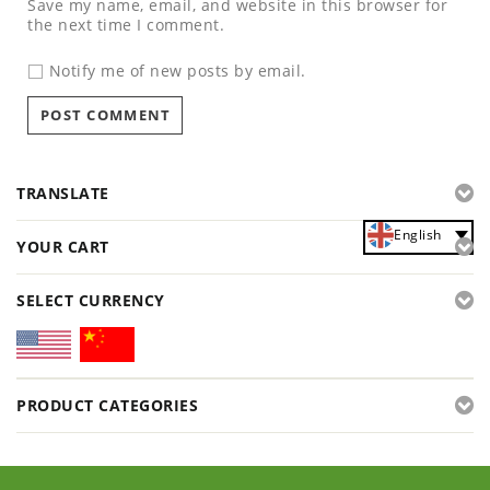
Save my name, email, and website in this browser for
the next time I comment.
Notify me of new posts by email.
TRANSLATE
English
YOUR CART
SELECT CURRENCY
PRODUCT CATEGORIES