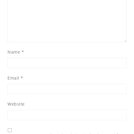
Name
*
Email
*
Website