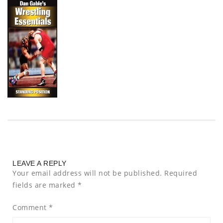
LEAVE A REPLY
Your email address will not be published.
Required
fields are marked
*
Comment
*