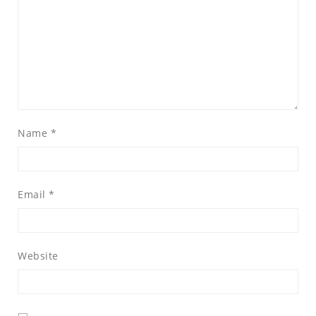
Name
*
Email
*
Website