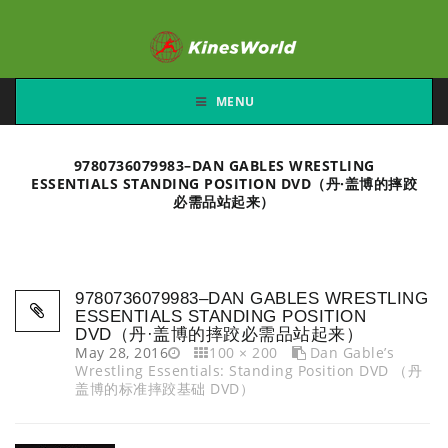
MENU
9780736079983–DAN GABLES WRESTLING
ESSENTIALS STANDING POSITION DVD（丹·盖博的摔跤
必需品站起来）
9780736079983–DAN GABLES WRESTLING
ESSENTIALS STANDING POSITION
DVD（丹·盖博的摔跤必需品站起来）
May 28, 2016
100 × 200
Dan Gable’s
Wrestling Essentials: Standing Position DVD （丹
盖博的标准摔跤基础 DVD）