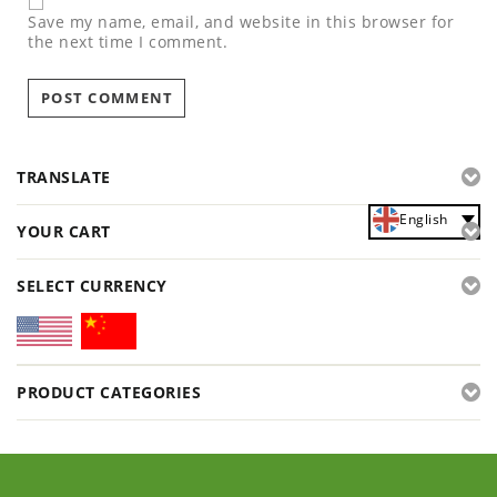
Save my name, email, and website in this browser for
the next time I comment.
TRANSLATE
English
YOUR CART
SELECT CURRENCY
PRODUCT CATEGORIES