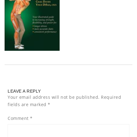
LEAVE A REPLY
Your email address will not be published.
Required
fields are marked
*
Comment
*