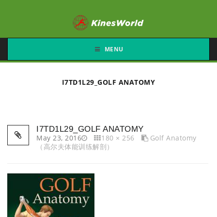
MENU
I7TD1L29_GOLF ANATOMY
I7TD1L29_GOLF ANATOMY
May 23, 2016
180 × 256
Golf Anatomy
（高尔夫体能训练解剖）