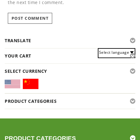
the next time I comment.
TRANSLATE
Select language
YOUR CART
SELECT CURRENCY
PRODUCT CATEGORIES
PRODUCT CATEGORIES