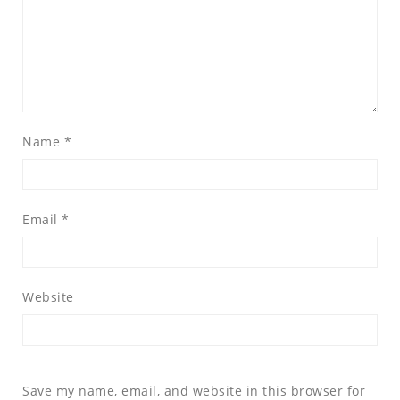
Name
*
Email
*
Website
Save my name, email, and website in this browser for