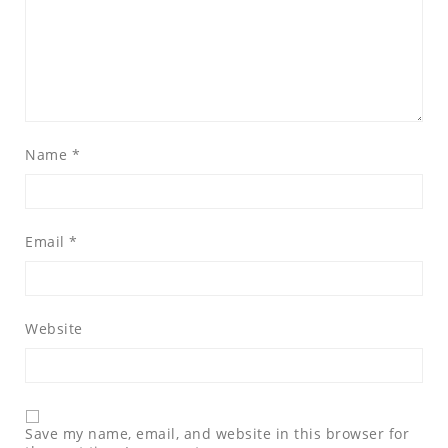
Name
*
Email
*
Website
Save my name, email, and website in this browser for