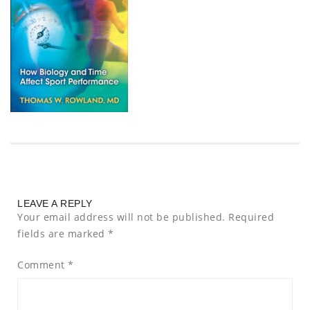
LEAVE A REPLY
Your email address will not be published.
Required
fields are marked
*
Comment
*