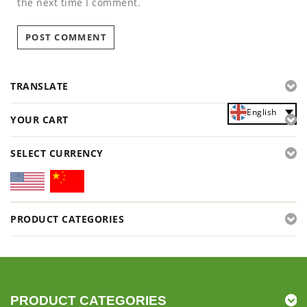
the next time I comment.
TRANSLATE
English
YOUR CART
SELECT CURRENCY
PRODUCT CATEGORIES
PRODUCT CATEGORIES