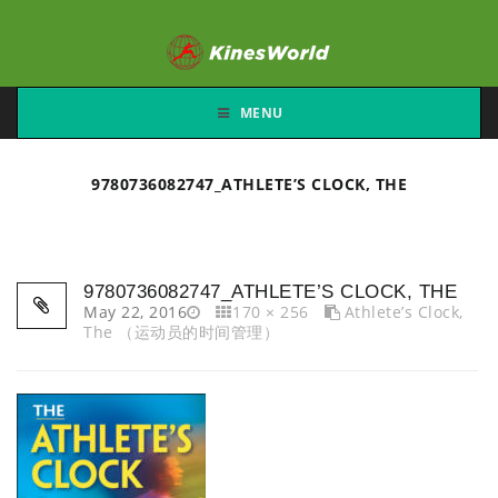
MENU
9780736082747_ATHLETE’S CLOCK, THE
9780736082747_ATHLETE’S CLOCK, THE
May 22, 2016
170 × 256
Athlete’s Clock,
The （运动员的时间管理）