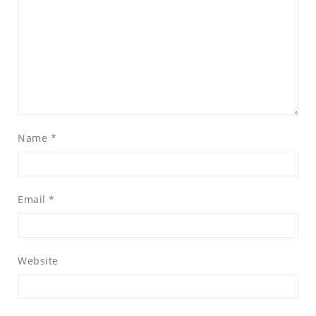
Name
*
Email
*
Website