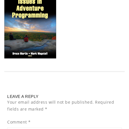
LEAVE A REPLY
Your email address will not be published.
Required
fields are marked
*
Comment
*