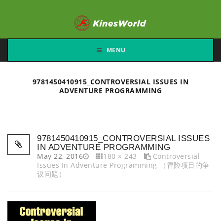
MENU
9781450410915_CONTROVERSIAL ISSUES IN
ADVENTURE PROGRAMMING
9781450410915_CONTROVERSIAL ISSUES
IN ADVENTURE PROGRAMMING
May 22, 2016
180 × 243
Controversial
Issues In Adventure Programming （冒险项目的争
议问题）