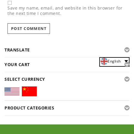
Save my name, email, and website in this browser for
the next time I comment.
TRANSLATE
English
YOUR CART
SELECT CURRENCY
PRODUCT CATEGORIES