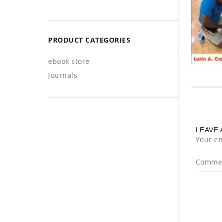
PRODUCT CATEGORIES
ebook store
Journals
LEAVE 
Your em
Comme