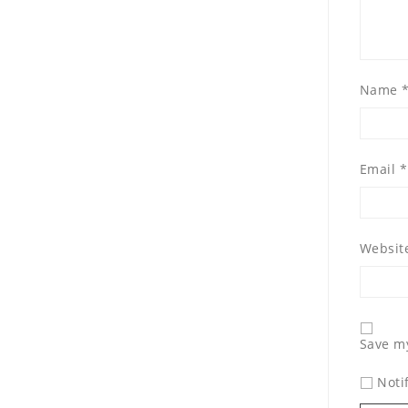
Name
Email
*
Websit
Save my
Noti