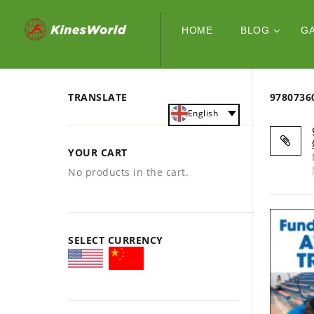
HOME
BLOG
G
TRANSLATE
978073
English
YOUR CART
No products in the cart.
SELECT CURRENCY