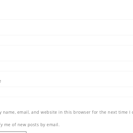
*
e
 name, email, and website in this browser for the next time 
fy me of new posts by email.