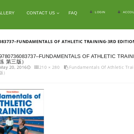
LOGIN
ACCOU
ALLERY
CONTACT US
FAQ
6083737–FUNDAMENTALS OF ATHLETIC TRAINING-3RD 
9780736083737–FUNDAMENTALS OF ATHLETIC TR
练 第三版）
May 20, 2016
210 × 280
Fundamentals Of Athletic 
版）