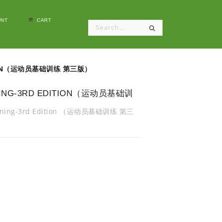
NT
CART
EDITION（运动员基础训练 第三版）
AINING-3RD EDITION（运动员基础训
Training-3rd Edition （运动员基础训练 第三