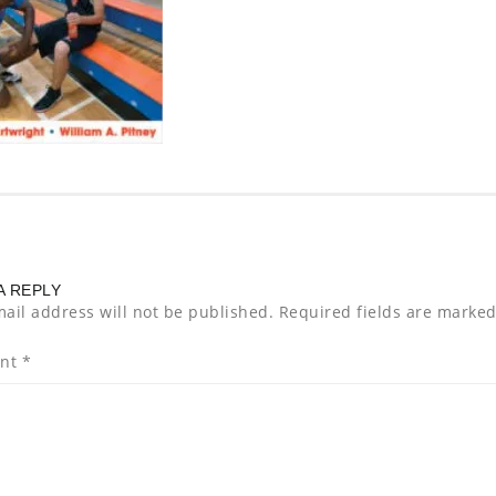
A REPLY
ail address will not be published.
Required fields are marke
nt
*