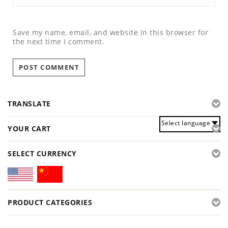
Save my name, email, and website in this browser for
the next time I comment.
TRANSLATE
Select language
YOUR CART
SELECT CURRENCY
PRODUCT CATEGORIES