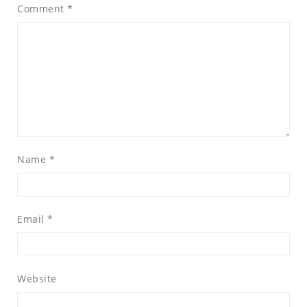
Comment
*
Name
*
Email
*
Website