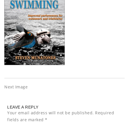
Next Image
LEAVE A REPLY
Your email address will not be published.
Required
fields are marked
*