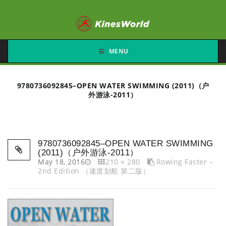
MENU
9780736092845–OPEN WATER SWIMMING (2011)（户
外游泳-2011）
9780736092845–OPEN WATER SWIMMING
(2011)（户外游泳-2011）
May 18, 2016
210 × 280
Rowing Faster –
2nd Edition （速度划船 第二版）