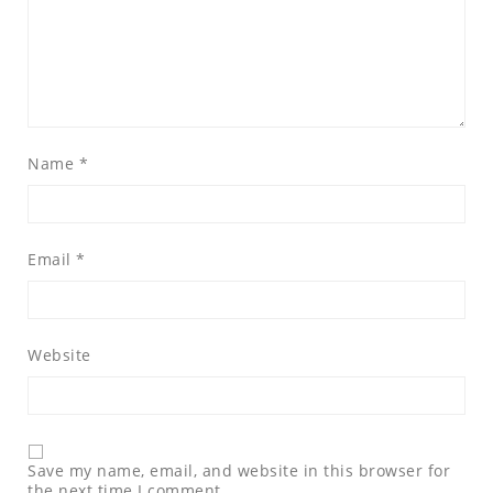
Name
*
Email
*
Website
Save my name, email, and website in this browser for
the next time I comment.