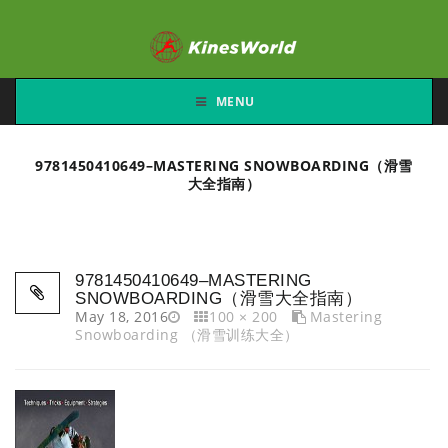
MENU
9781450410649–MASTERING SNOWBOARDING（滑雪
大全指南）
9781450410649–MASTERING
SNOWBOARDING（滑雪大全指南）
May 18, 2016
100 × 200
Mastering
Snowboarding （滑雪训练大全）