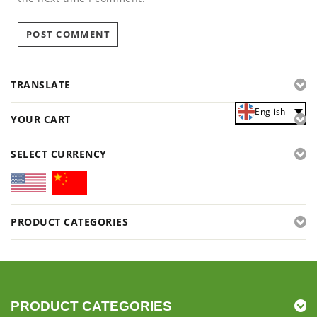
TRANSLATE
English
YOUR CART
SELECT CURRENCY
PRODUCT CATEGORIES
PRODUCT CATEGORIES