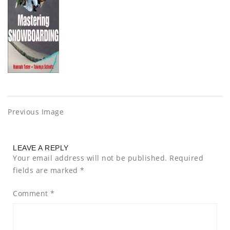
Previous Image
LEAVE A REPLY
Your email address will not be published.
Required
fields are marked
*
Comment
*