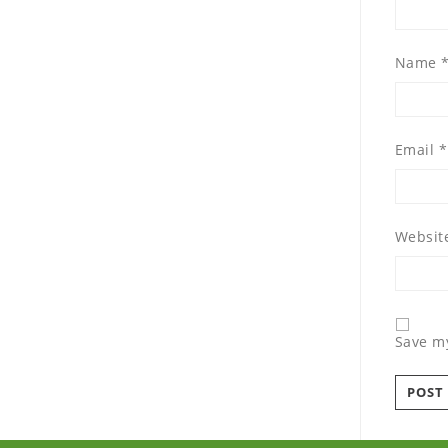
Name
Email
*
Websit
Save my