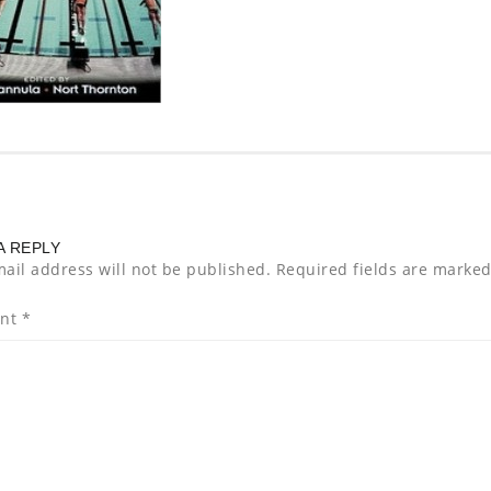
A REPLY
ail address will not be published.
Required fields are marke
nt
*