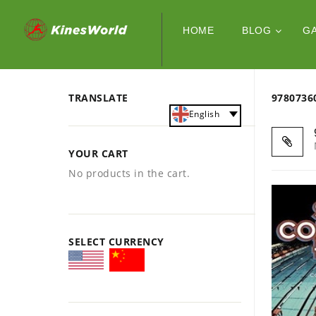
HOME
BLOG
G
TRANSLATE
978073
English
YOUR CART
No products in the cart.
SELECT CURRENCY