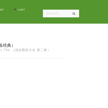
NT
CART
泳教练经典）
ume II, The （游泳教练大全 第二卷）