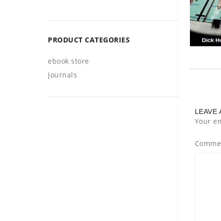
PRODUCT CATEGORIES
ebook store
Journals
LEAVE 
Your em
Comme