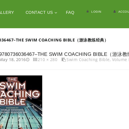
LOGIN
ACCOU
ALLERY
CONTACT US
FAQ
6036467–THE SWIM COACHING BIBLE（游泳教练经典）
9780736036467–THE SWIM COACHING BIBLE（游
May 18, 2016
210 × 280
Swim Coaching Bible, Vol