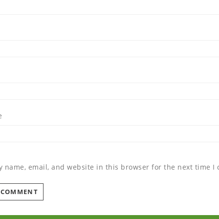
*
e
 name, email, and website in this browser for the next time 