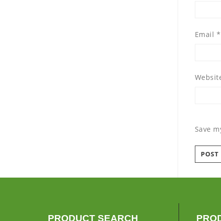
Email
*
Websit
Save my
PRODUCT SEARCH
PRO