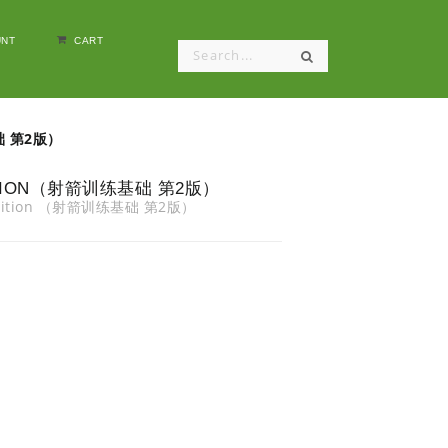
NT
CART
基础 第2版）
EDITION（射箭训练基础 第2版）
d Edition （射箭训练基础 第2版）