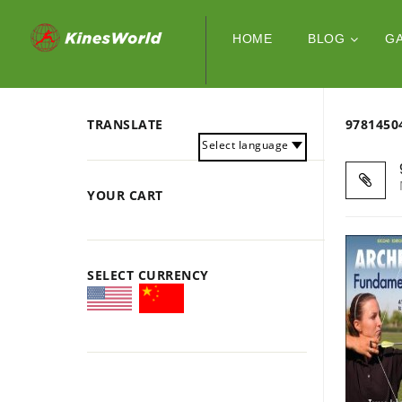
HOME
BLOG
G
TRANSLATE
978145
Select language
YOUR CART
SELECT CURRENCY