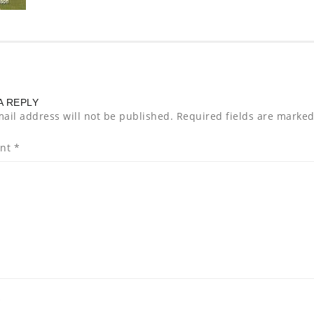
A REPLY
ail address will not be published.
Required fields are marke
nt
*
*