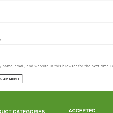
e
 name, email, and website in this browser for the next time 
ACCEPTED
DUCT CATEGORIES