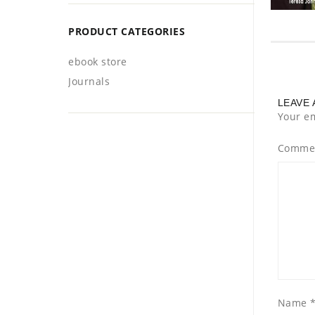
PRODUCT CATEGORIES
ebook store
Journals
LEAVE 
Your em
Comme
Name