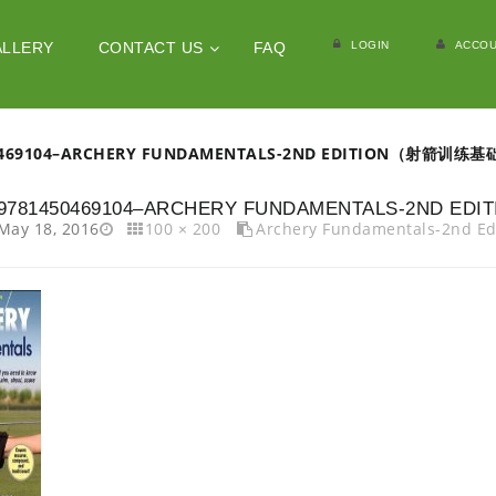
LOGIN
ACCOU
ALLERY
CONTACT US
FAQ
0469104–ARCHERY FUNDAMENTALS-2ND EDITION（射箭训练
9781450469104–ARCHERY FUNDAMENTALS-2ND 
May 18, 2016
100 × 200
Archery Fundamentals-2n