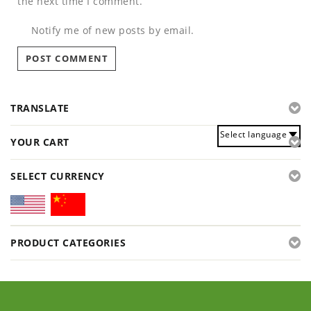
the next time I comment.
Notify me of new posts by email.
TRANSLATE
Select language
YOUR CART
SELECT CURRENCY
PRODUCT CATEGORIES