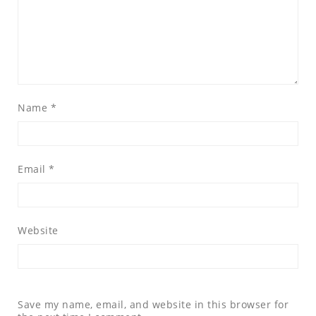
Name
*
Email
*
Website
Save my name, email, and website in this browser for