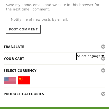
Save my name, email, and website in this browser for
the next time I comment.
Notify me of new posts by email.
TRANSLATE
Select language
YOUR CART
SELECT CURRENCY
PRODUCT CATEGORIES