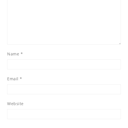
Name
*
Email
*
Website