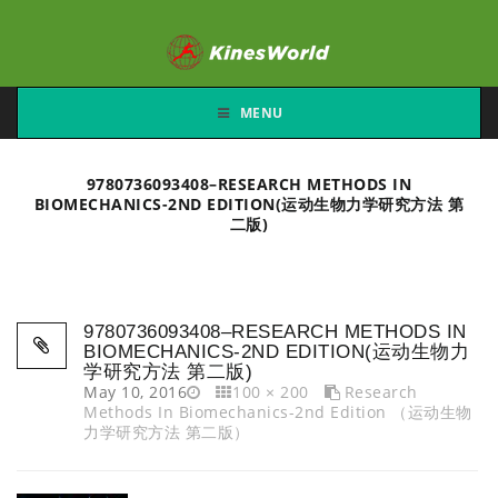
MENU
9780736093408–RESEARCH METHODS IN
BIOMECHANICS-2ND EDITION(运动生物力学研究方法 第
二版)
9780736093408–RESEARCH METHODS IN
BIOMECHANICS-2ND EDITION(运动生物力
学研究方法 第二版)
May 10, 2016
100 × 200
Research
Methods In Biomechanics-2nd Edition （运动生物
力学研究方法 第二版）