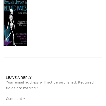
LEAVE A REPLY
Your email address will not be published.
Required
fields are marked
*
Comment
*