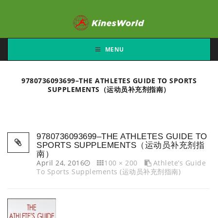
MENU
9780736093699–THE ATHLETES GUIDE TO SPORTS
SUPPLEMENTS（运动员补充剂指南）
9780736093699–THE ATHLETES GUIDE TO
SPORTS SUPPLEMENTS（运动员补充剂指
南）
April 24, 2016
100 × 200
Athlete’s Guide
To Sports Supplements (运动员补充剂指南)