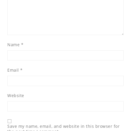
Name
*
Email
*
Website
Save my name, email, and website in this browser for