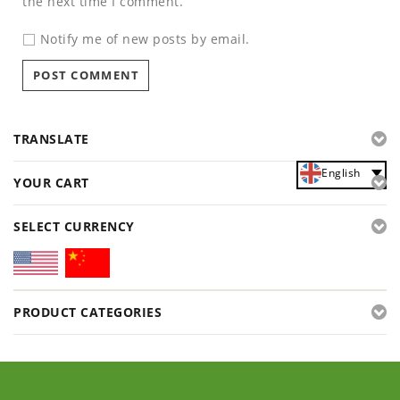
the next time I comment.
Notify me of new posts by email.
TRANSLATE
English
YOUR CART
SELECT CURRENCY
PRODUCT CATEGORIES