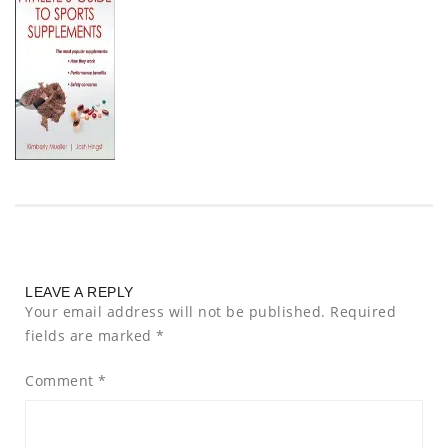
LEAVE A REPLY
Your email address will not be published.
Required
fields are marked
*
Comment
*