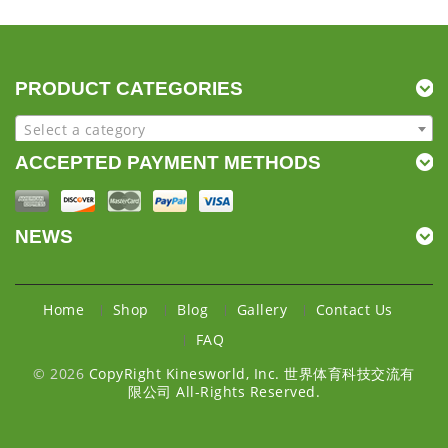
PRODUCT CATEGORIES
Select a category
ACCEPTED PAYMENT METHODS
NEWS
Home
Shop
Blog
Gallery
Contact Us
FAQ
© 2026
CopyRight Kinesworld, Inc. 世界体育科技交流有
限公司 All-Rights Reserved.