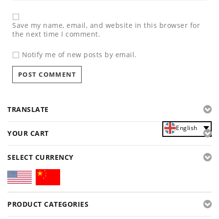
Save my name, email, and website in this browser for
the next time I comment.
Notify me of new posts by email.
TRANSLATE
English
YOUR CART
SELECT CURRENCY
PRODUCT CATEGORIES