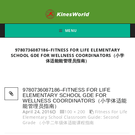
MENU
9780736087186–FITNESS FOR LIFE ELEMENTARY
SCHOOL GDE FOR WELLNESS COORDINATORS（小学
体适能能管理员指南）
9780736087186–FITNESS FOR LIFE
ELEMENTARY SCHOOL GDE FOR
WELLNESS COORDINATORS（小学体适能
能管理员指南）
April 24, 2016
100 × 200
Fitness For Life
Elementary School Classroom Guide: Second
Grade （小学二年级体适能课程指南