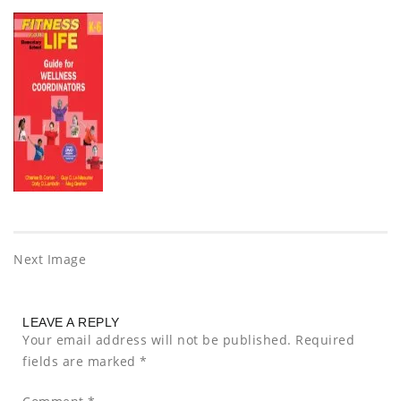
Next Image
LEAVE A REPLY
Your email address will not be published.
Required
fields are marked
*