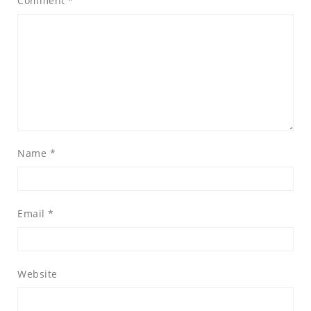
Comment
*
Name
*
Email
*
Website