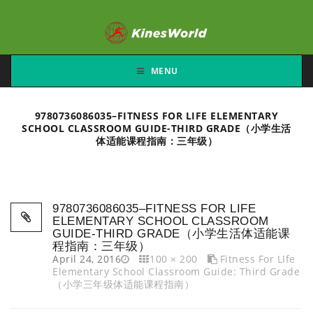
MENU
9780736086035–FITNESS FOR LIFE ELEMENTARY
SCHOOL CLASSROOM GUIDE-THIRD GRADE（小学生活
体适能课程指南：三年级）
9780736086035–FITNESS FOR LIFE
ELEMENTARY SCHOOL CLASSROOM
GUIDE-THIRD GRADE（小学生活体适能课
程指南：三年级）
April 24, 2016
100 × 200
Fitness For LIfe
Elementary School Classroom Guide: Third Grade
（小学三年级体适能课程指南）