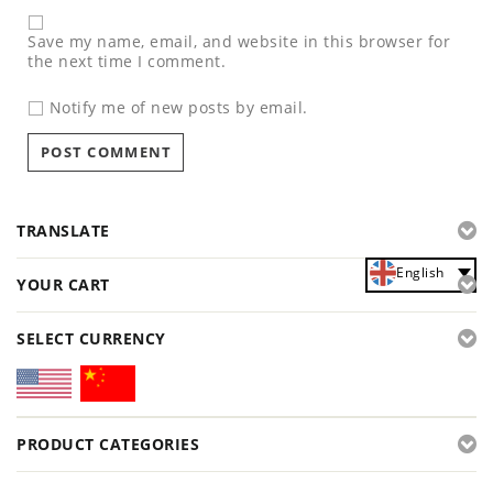
Save my name, email, and website in this browser for
the next time I comment.
Notify me of new posts by email.
TRANSLATE
English
YOUR CART
SELECT CURRENCY
PRODUCT CATEGORIES