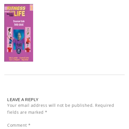
LEAVE A REPLY
Your email address will not be published.
Required
fields are marked
*
Comment
*