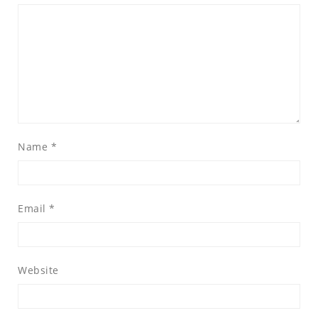
Name
*
Email
*
Website