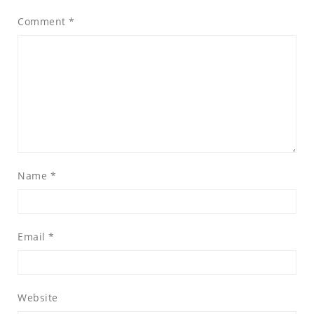
Comment
*
Name
*
Email
*
Website