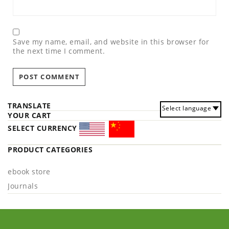
Save my name, email, and website in this browser for
the next time I comment.
TRANSLATE
Select language
YOUR CART
SELECT CURRENCY
PRODUCT CATEGORIES
ebook store
Journals