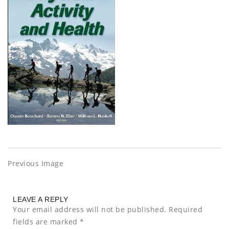
Previous Image
LEAVE A REPLY
Your email address will not be published.
Required
fields are marked
*