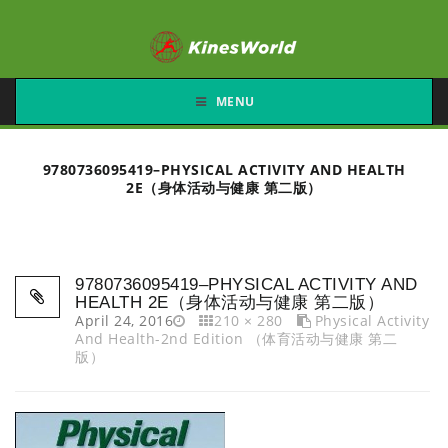
MENU
9780736095419–PHYSICAL ACTIVITY AND HEALTH
2E（身体活动与健康 第二版）
9780736095419–PHYSICAL ACTIVITY AND
HEALTH 2E（身体活动与健康 第二版）
April 24, 2016
210 × 280
Physical Activity
And Health-2nd Edition （体育活动与健康 第二
版）