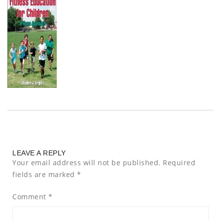
LEAVE A REPLY
Your email address will not be published.
Required
fields are marked
*
Comment
*