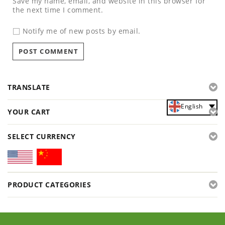
Save my name, email, and website in this browser for
the next time I comment.
Notify me of new posts by email.
TRANSLATE
English
YOUR CART
SELECT CURRENCY
PRODUCT CATEGORIES