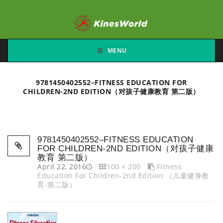
MENU
9781450402552–FITNESS EDUCATION FOR
CHILDREN-2ND EDITION（对孩子健康教育 第二版）
9781450402552–FITNESS EDUCATION
FOR CHILDREN-2ND EDITION（对孩子健康
教育 第二版）
April 22, 2016
100 × 200
Fitness
Education For Children-2nd Edition （儿童健身教
育-第二版）