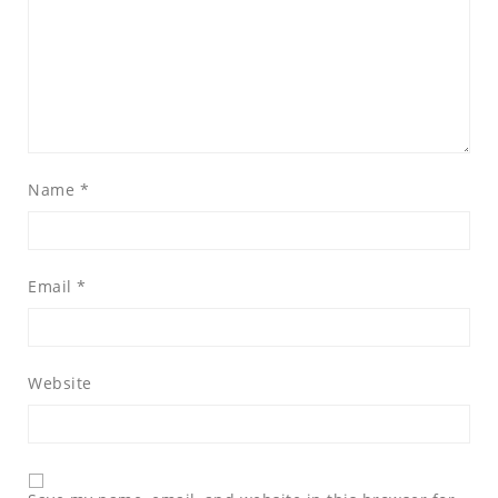
Name
*
Email
*
Website