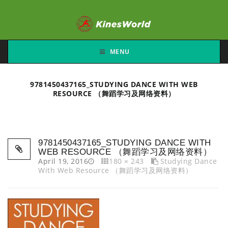
MENU
9781450437165_STUDYING DANCE WITH WEB
RESOURCE （舞蹈学习及网络资料）
9781450437165_STUDYING DANCE WITH
WEB RESOURCE （舞蹈学习及网络资料）
April 19, 2016
180 × 243
Studying Dance
With Web Resource （舞蹈学习及网络资料）