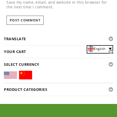
Save my name, email, and website in this browser for
the next time I comment.
TRANSLATE
English
YOUR CART
SELECT CURRENCY
PRODUCT CATEGORIES