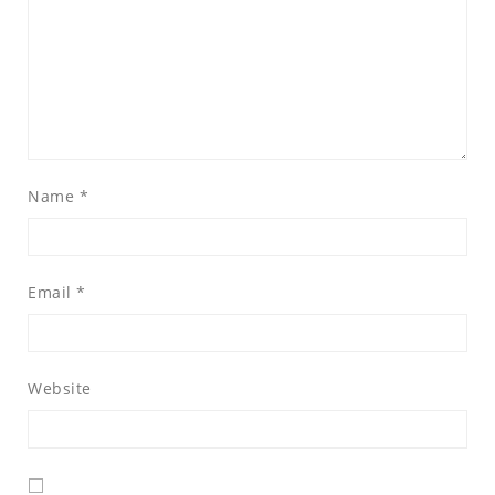
Name
*
Email
*
Website