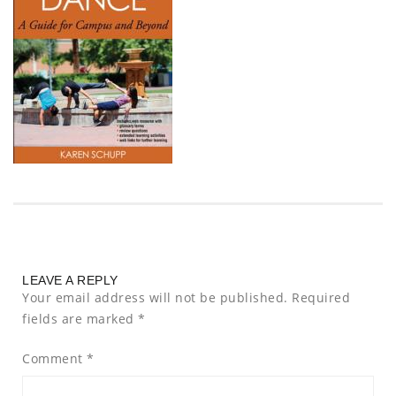
LEAVE A REPLY
Your email address will not be published.
Required
fields are marked
*
Comment
*