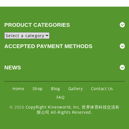
PRODUCT CATEGORIES
ACCEPTED PAYMENT METHODS
NEWS
Home
Shop
Blog
Gallery
Contact Us
FAQ
© 2026
CopyRight Kinesworld, Inc. 世界体育科技交流有
限公司 All-Rights Reserved.