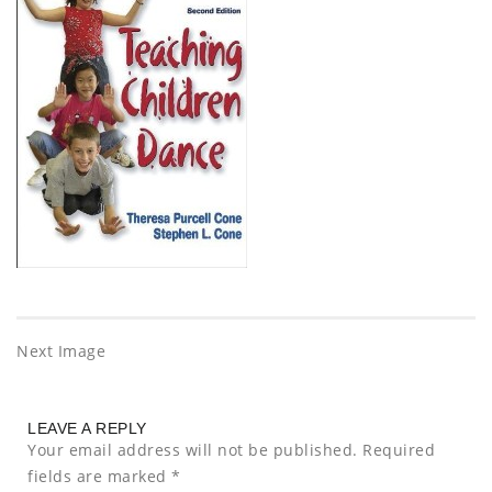
Next Image
LEAVE A REPLY
Your email address will not be published.
Required
fields are marked
*