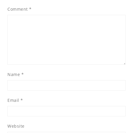
Comment
*
Name
*
Email
*
Website