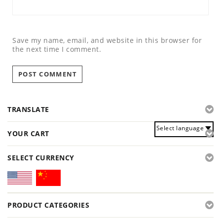
Save my name, email, and website in this browser for
the next time I comment.
TRANSLATE
Select language
YOUR CART
SELECT CURRENCY
PRODUCT CATEGORIES