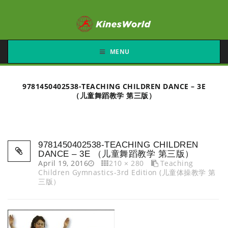
MENU
9781450402538-TEACHING CHILDREN DANCE – 3E
（儿童舞蹈教学 第三版）
9781450402538-TEACHING CHILDREN
DANCE – 3E （儿童舞蹈教学 第三版）
April 19, 2016
210 × 280
Teaching
Children Gymnastics-3rd Edition (儿童体操教学 第
三版）